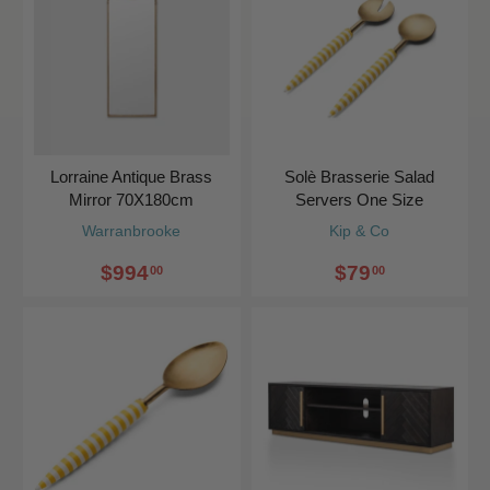
Lorraine Antique Brass
Solè Brasserie Salad
Mirror 70X180cm
Servers One Size
Warranbrooke
Kip & Co
$994
$79
00
00