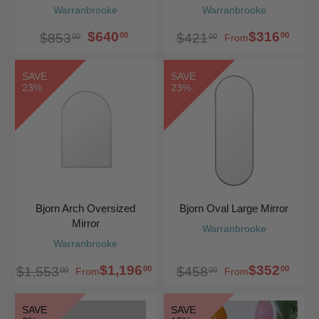
Warranbrooke
Warranbrooke
$640
$316
00
00
$853
$421
00
00
From
SAVE
SAVE
23%
23%
Bjorn Arch Oversized
Bjorn Oval Large Mirror
Mirror
Warranbrooke
Warranbrooke
$1,196
$352
00
00
$1,553
$458
00
00
From
From
SAVE
SAVE