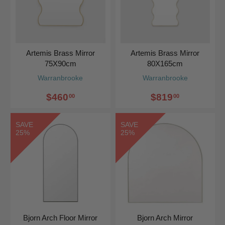
Artemis Brass Mirror
Artemis Brass Mirror
75X90cm
80X165cm
Warranbrooke
Warranbrooke
$460
$819
00
00
SAVE
SAVE
25%
25%
Bjorn Arch Floor Mirror
Bjorn Arch Mirror