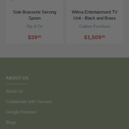
Sole Brasserie Serving
Wilma Entertainment TV
Spoon
Unit - Black and Brass
Kip & Co
Calibre Furniture
$39
$1,509
00
00
ABOUT US
About Us
Collaborate with Vavoom
Google Reviews
Blogs