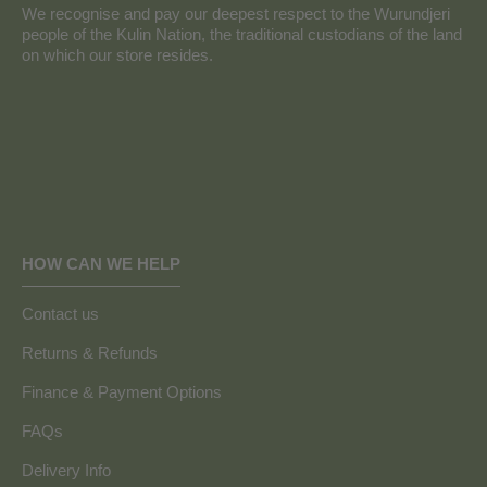
We recognise and pay our deepest respect to the Wurundjeri
people of the Kulin Nation, the traditional custodians of the land
on which our store resides.
HOW CAN WE HELP
Contact us
Returns & Refunds
Finance & Payment Options
FAQs
Delivery Info