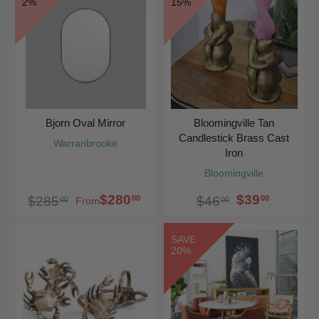
2%
15%
Bjorn Oval Mirror
Bloomingville Tan
Candlestick Brass Cast
Warranbrooke
Iron
Bloomingville
$280
$39
00
00
$285
$46
00
00
From
SAVE
20%