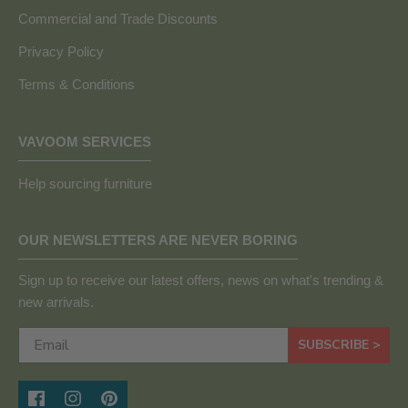
Commercial and Trade Discounts
Privacy Policy
Terms & Conditions
VAVOOM SERVICES
Help sourcing furniture
OUR NEWSLETTERS ARE NEVER BORING
Sign up to receive our latest offers, news on what's trending &
new arrivals.
SUBSCRIBE >