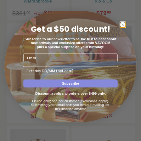
Warranbrooke
Kip & Co
$253
$79
00
$361
00
00
From
Get a $50 discount!
Subscribe to our newsletter to be the first to hear about
new arrivals and exclusive offers from VAVOOM
plus a special surprise on your birthday!
Birthday
Subscribe
Lemon Zest Brasserie
Lorraine Antique Brass
Discount applies to orders over $499 only.
Salad Servers
Mirror
Online only; one per customer (exclusions apply).
Kip & Co
Warranbrooke
Submitting your email opts you into our mailing list.
Unsubscribe anytime.
$79
$485
00
00