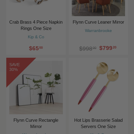
Crab Brass 4 Piece Napkin
Flynn Curve Leaner Mirror
Rings One Size
Warranbrooke
Kip & Co
$799
$65
20
$998
00
00
SAVE
30%
Flynn Curve Rectangle
Hot Lips Brasserie Salad
Mirror
Servers One Size