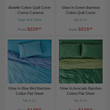
Abrielle Cotton Quilt Cover
Glow In Green Bamboo
- Creme Caramel
Cotton Quilt Cover
Sage And Clare
Kip & Co
$229
$219
00
00
From
From
Glow In Blue Bird Bamboo
Glow In Avocado Bamboo
Cotton Flat Sheet
Cotton Flat Sheet
Kip & Co
Kip & Co
$149
$149
00
00