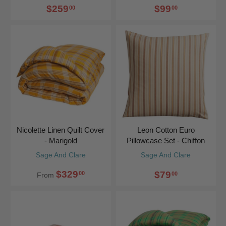
$259
$99
00
00
Nicolette Linen Quilt Cover
Leon Cotton Euro
- Marigold
Pillowcase Set - Chiffon
Sage And Clare
Sage And Clare
$329
$79
00
00
From