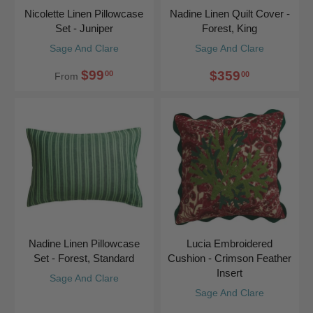
Nicolette Linen Pillowcase
Nadine Linen Quilt Cover -
Set - Juniper
Forest, King
Sage And Clare
Sage And Clare
$99
$359
00
00
From
Nadine Linen Pillowcase
Lucia Embroidered
Set - Forest, Standard
Cushion - Crimson Feather
Insert
Sage And Clare
Sage And Clare