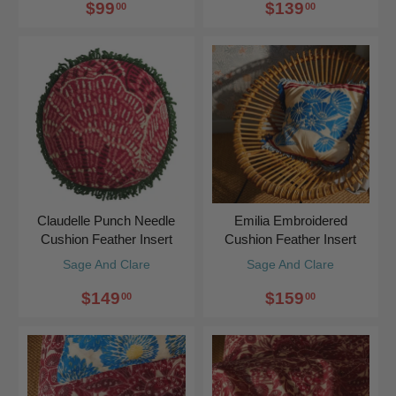
$99
$139
00
00
Claudelle Punch Needle
Emilia Embroidered
Cushion Feather Insert
Cushion Feather Insert
Sage And Clare
Sage And Clare
$149
$159
00
00