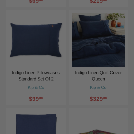
$69
$219
Indigo Linen Pillowcases
Indigo Linen Quilt Cover
Standard Set Of 2
Queen
Kip & Co
Kip & Co
$99
$329
00
00