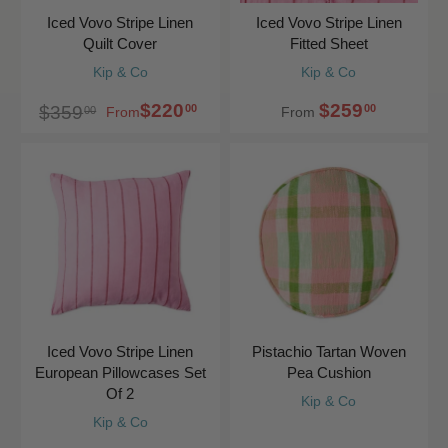
Iced Vovo Stripe Linen
Iced Vovo Stripe Linen
Quilt Cover
Fitted Sheet
Kip & Co
Kip & Co
$220
$259
00
00
$359
00
From
From
Iced Vovo Stripe Linen
Pistachio Tartan Woven
European Pillowcases Set
Pea Cushion
Of 2
Kip & Co
Kip & Co