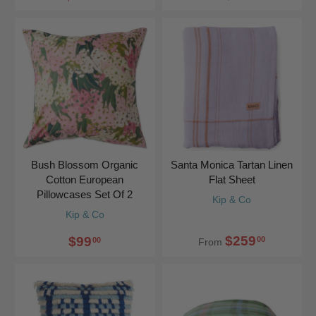
Bush Blossom Organic
Santa Monica Tartan Linen
Cotton European
Flat Sheet
Pillowcases Set Of 2
Kip & Co
Kip & Co
$259
$99
00
00
From