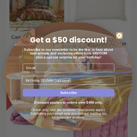
Get a $50 discount!
Cora Cotton Quilt Cover -
Cloud Dancer Linen
Garnet
Pillowcases Standard Set
Of 2
Subscribe to our newsletter to be the first to hear about
Sage And Clare
new arrivals and exclusive offers from VAVOOM
plus a special surprise on your birthday!
Kip & Co
$249
$99
00
00
From
Birthday
SAVE
39%
Subscribe
Discount applies to orders over $499 only.
Online only; one per customer (exclusions apply).
Submitting your email opts you into our mailing list.
Unsubscribe anytime.