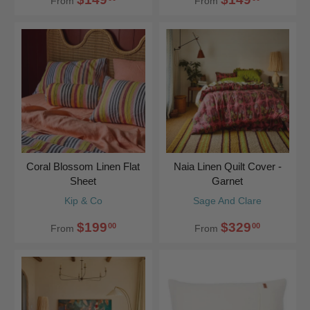
From
From
Coral Blossom Linen Flat
Naia Linen Quilt Cover -
Sheet
Garnet
Kip & Co
Sage And Clare
$199
$329
00
00
From
From