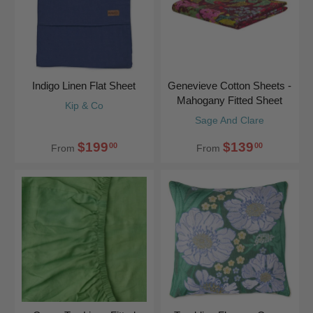
Indigo Linen Flat Sheet
Genevieve Cotton Sheets -
Mahogany Fitted Sheet
Kip & Co
Sage And Clare
$199
$139
00
00
From
From