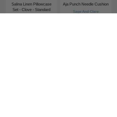
Salina Linen Pillowcase
Aja Punch Needle Cushion
Set - Clove - Standard
Sage And Clare
Sage And Clare
$99
$169
00
00
Santa Monica Pecan
Kombu Green Velvet
Tartan Linen Pillowcases
Pillowcases Set Of 2
Set Of 2 Standard
Standard
Kip & Co
Kip & Co