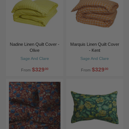
Nadine Linen Quilt Cover -
Marquis Linen Quilt Cover
Olive
- Kent
Sage And Clare
Sage And Clare
$329
$329
00
00
From
From