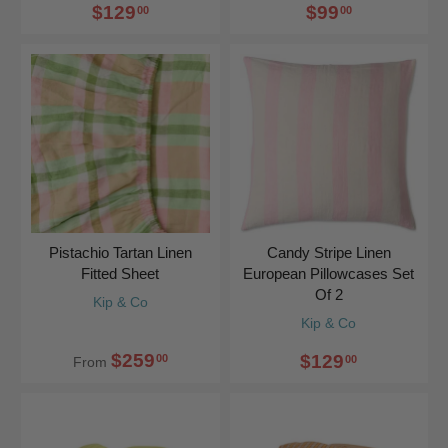
$129
$99
00
00
Pistachio Tartan Linen
Candy Stripe Linen
Fitted Sheet
European Pillowcases Set
Of 2
Kip & Co
Kip & Co
$259
$129
00
00
From