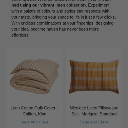
bed using our vibrant linen collection.
Experiment
with a palette of colours and styles that resonate with
your taste, bringing your space to life in just a few clicks.
With endless combinations at your fingertips, designing
your ideal bedtime haven has never been more
effortless.
Leon Cotton Quilt Cover -
Nicolette Linen Pillowcase
Chiffon, King
Set - Marigold, Standard
Sage And Clare
Sage And Clare