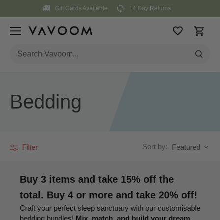
Skip
Gift Cards Available
14 Day Returns
to
content
Bedding
Sort by:
Filter
Featured
Buy 3 items and take 15% off the
total. Buy 4 or more and take 20% off!
Craft your perfect sleep sanctuary with our customisable
bedding bundles!
Mix, match, and build your dream