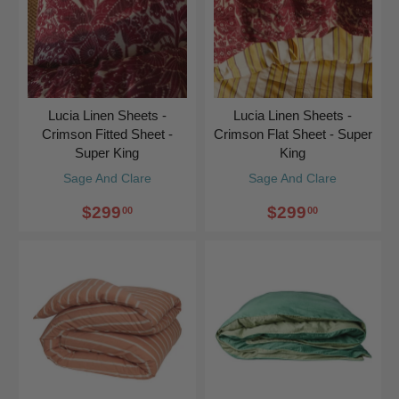
Lucia Linen Sheets -
Lucia Linen Sheets -
Crimson Fitted Sheet -
Crimson Flat Sheet - Super
Super King
King
Sage And Clare
Sage And Clare
$299
$299
00
00