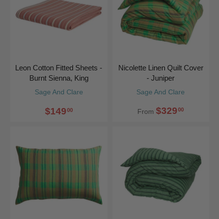
Leon Cotton Fitted Sheets -
Nicolette Linen Quilt Cover
Burnt Sienna, King
- Juniper
Sage And Clare
Sage And Clare
$329
$149
00
00
From