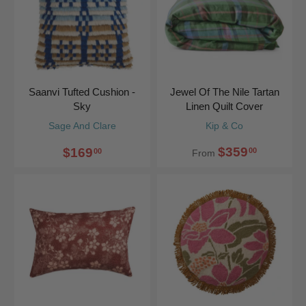
Saanvi Tufted Cushion -
Jewel Of The Nile Tartan
Sky
Linen Quilt Cover
Sage And Clare
Kip & Co
$359
$169
00
00
From