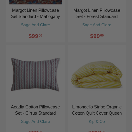
Margot Linen Pillowcase
Margot Linen Pillowcase
Set Standard - Mahogany
Set - Forest Standard
Sage And Clare
Sage And Clare
$99
$99
00
00
Acadia Cotton Pillowcase
Limoncello Stripe Organic
Set - Cirrus Standard
Cotton Quilt Cover Queen
Sage And Clare
Kip & Co
00
00