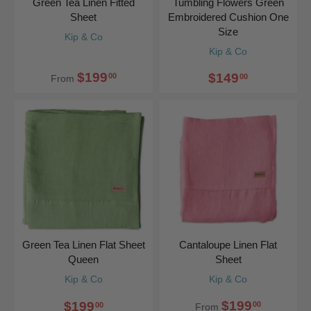
Green Tea Linen Fitted
Tumbling Flowers Green
Sheet
Embroidered Cushion One
Size
Kip & Co
Kip & Co
$199
$149
00
00
From
Green Tea Linen Flat Sheet
Cantaloupe Linen Flat
Queen
Sheet
Kip & Co
Kip & Co
$199
$199
00
00
From