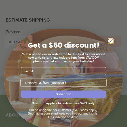
ESTIMATE SHIPPING
Province
Postcode
Estimate
Australian Capital Territory
Get a $50 discount!
Subscribe to our newsletter to be the first to hear about
new arrivals and exclusive offers from VAVOOM
plus a special surprise on your birthday!
Birthday
Subscribe
Discount applies to orders over $499 only.
Online only; one per customer (exclusions apply).
Submitting your email opts you into our mailing list.
ABOUT US
Unsubscribe anytime.