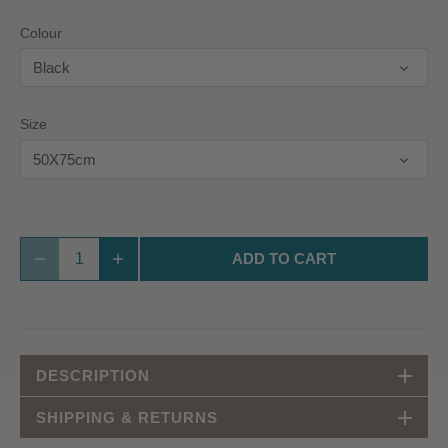
Colour
Black
Size
50X75cm
ADD TO CART
DESCRIPTION
SHIPPING & RETURNS