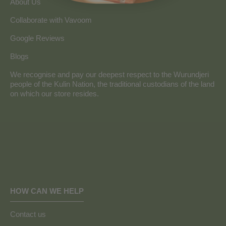
About Us
Collaborate with Vavoom
Google Reviews
Blogs
We recognise and pay our deepest respect to the Wurundjeri
people of the Kulin Nation, the traditional custodians of the land
on which our store resides.
HOW CAN WE HELP
Contact us