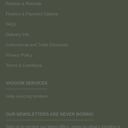
Returns & Refunds
Finance & Payment Options
FAQs
Delivery Info
Commercial and Trade Discounts
Privacy Policy
Terms & Conditions
VAVOOM SERVICES
Help sourcing furniture
OUR NEWSLETTERS ARE NEVER BORING
Sign up to receive our latest offers, news on what's trending &