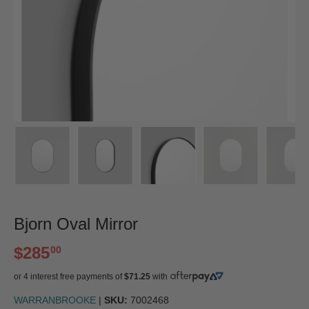
Bjorn Oval Mirror
$285
00
or 4 interest free payments of
$71.25
with
WARRANBROOKE
|
SKU:
7002468