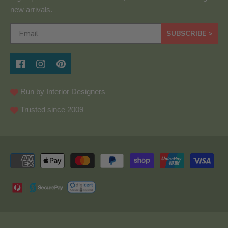
new arrivals.
SUBSCRIBE >
Run by Interior Designers
Trusted since 2009