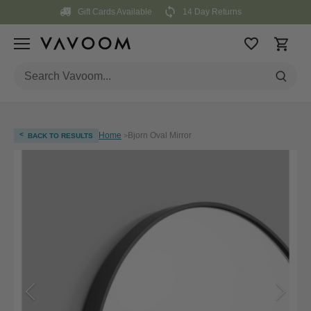
Skip
Gift Cards Available
14 Day Returns
to
content
<
Home
Bjorn Oval Mirror
BACK TO RESULTS
>