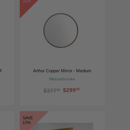
21%
M
Arthur Copper Mirror - Medium
Warranbrooke
$299
00
$377
00
SAVE
13%