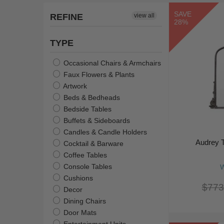
SAVE
REFINE
view all
28%
TYPE
Occasional Chairs & Armchairs
Faux Flowers & Plants
Artwork
Beds & Bedheads
Bedside Tables
Buffets & Sideboards
Candles & Candle Holders
Audrey T
Cocktail & Barware
Coffee Tables
Console Tables
W
Cushions
$773
Decor
Dining Chairs
Door Mats
Entertainment Units