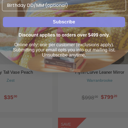
Birthday
20%
Subscribe
Discount applies to orders over $499 only.
Online only; one per customer (exclusions apply).
Submitting your email opts you into our mailing list.
Unsubscribe anytime.
y Tall Vase Peach
Flynn Curve Leaner Mirror
Zest
Warranbrooke
$799
$35
20
$998
00
00
SAVE