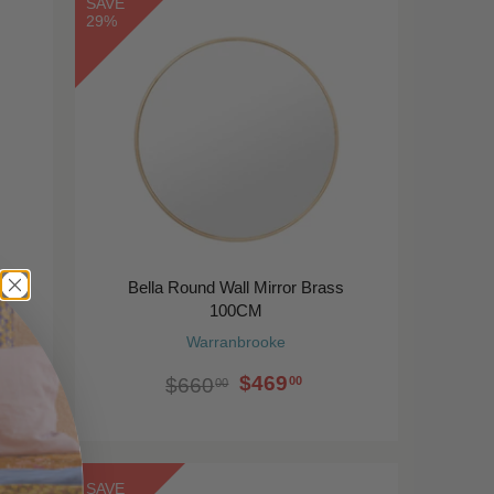
SAVE
29%
Bella Round Wall Mirror Brass
100CM
Warranbrooke
$469
00
$660
00
SAVE