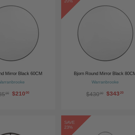
20%
nd Mirror Black 60CM
Bjorn Round Mirror Black 80C
arranbrooke
Warranbrooke
$210
$343
00
20
85
$430
00
00
SAVE
23%