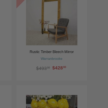
Rustic Timber Bleech Mirror
Warranbrooke
$428
00
$493
00