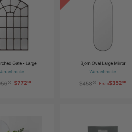
Arched Gate - Large
Bjorn Oval Large Mirror
arranbrooke
Warranbrooke
$772
$352
00
00
056
$458
00
00
From