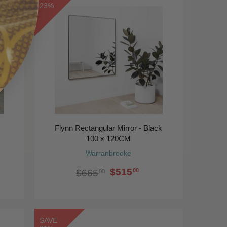
23%
Flynn Rectangular Mirror - Black
100 x 120CM
Warranbrooke
$515
00
$665
00
SAVE