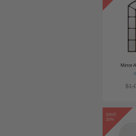
Mirror 
W
$1,
SAVE
20%