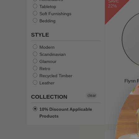
SAVE
Gold Glitter & Sage Green
22%
Tabletop
Camel Leather/Light Oak
Soft Furnishings
Powder Blue
Bedding
Shell
STYLE
Snow
Russet/Smoked Oak
Modern
Scandinavian
Glamour
Retro
Recycled Timber
Flynn 
Leather
W
clear
COLLECTION
$258
10% Discount Applicable
Products