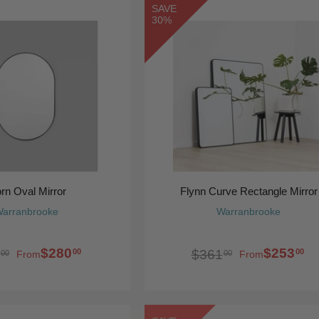
SAVE
30%
orn Oval Mirror
Flynn Curve Rectangle Mirror
arranbrooke
Warranbrooke
$280
$253
00
00
$361
00
00
From
From