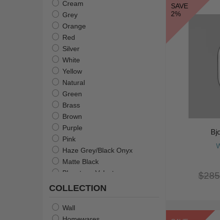
Cream
SAVE
2%
Grey
Orange
Red
Silver
White
Yellow
Natural
Green
Brass
Brown
Purple
Bj
Pink
W
Haze Grey/Black Onyx
Matte Black
Bluestone Velvet
$285
Flame Green
COLLECTION
Pale Pink + White
Gold With Black
Wall
Gold & Silver With Peach
Homewares