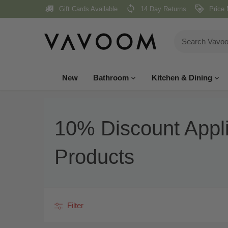
Skip
Gift Cards Available
14 Day Returns
Price 
to
content
New
Bathroom
Kitchen & Dining
10% Discount Appl
Products
Filter