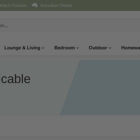
Match Promise
Australian Owned
Lounge & Living
Bedroom
Outdoor
Homewa
icable