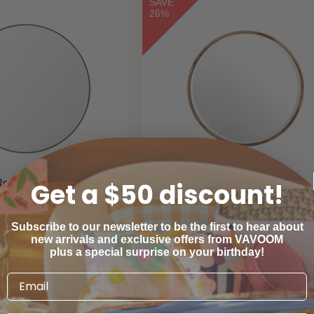
SAVE
26%
Round Mirror Black
Cuprice Round Mirror
Get a $50 discount!
arranbrooke
Warranbrooke
Subscribe to our newsletter to be the first to hear about
new arrivals and exclusive offers from VAVOOM
$200
$380
00
00
$516
00
00
From
plus a special surprise on your birthday!
SAVE