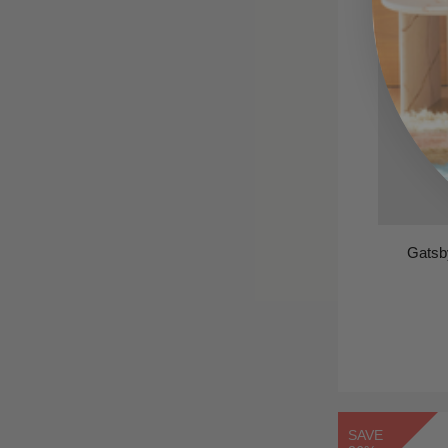
Gatsb
SAVE