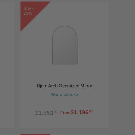
SAVE
23%
Bjorn Arch Oversized Mirror
Warranbrooke
$1,196
00
$1,553
00
From