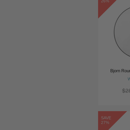
26%
Bjorn Rou
W
$2
SAVE
27%