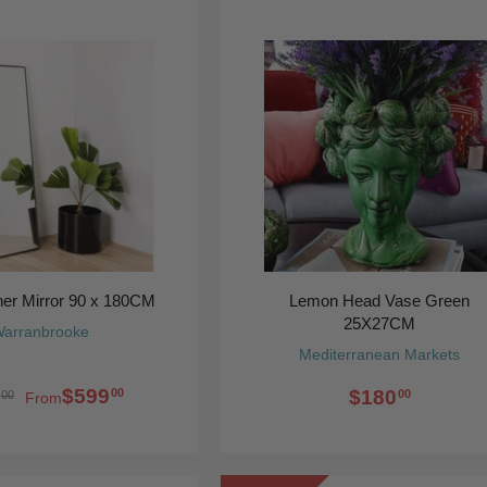
ner Mirror 90 x 180CM
Lemon Head Vase Green
25X27CM
arranbrooke
Mediterranean Markets
$599
$180
00
00
00
From