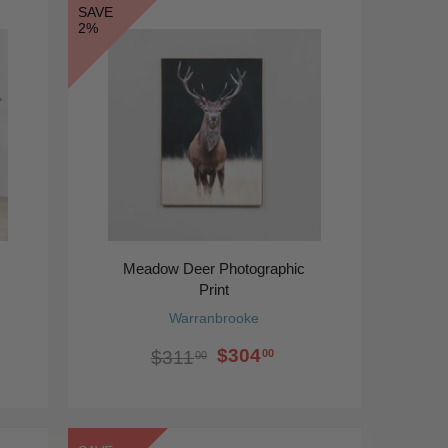
SAVE
2%
Meadow Deer Photographic
Print
Warranbrooke
$304
00
$311
00