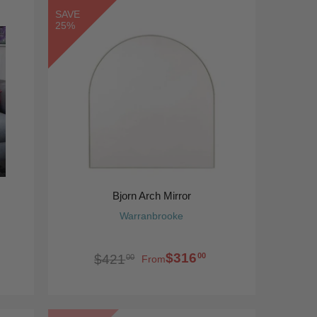
SAVE
25%
Bjorn Arch Mirror
Warranbrooke
$316
00
$421
00
From