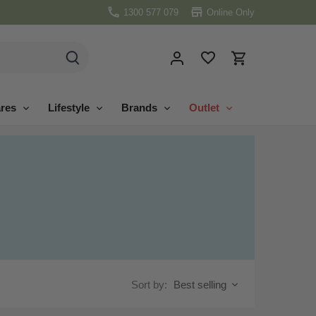
1300 577 079
Online Only
res
Lifestyle
Brands
Outlet
Sort by:
Best selling