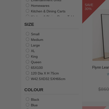
SAVE
Homewares
30%
Kitchen & Dining Carts
Kitchen & Dining Room Tables
Lamps
SIZE
Mirrors
Serveware
Small
Stools and Bar Stools
Medium
Tableware
Large
Christmas
XL
Towels
King
Resin Animals & Sculptures
Queen
Bedding
Flynn Lea
65X100
Table Linens & Napkin Rings
120 Dia X H 75cm
W
W42.5XD32.5XH66cm
$860
COLOUR
Black
Blue