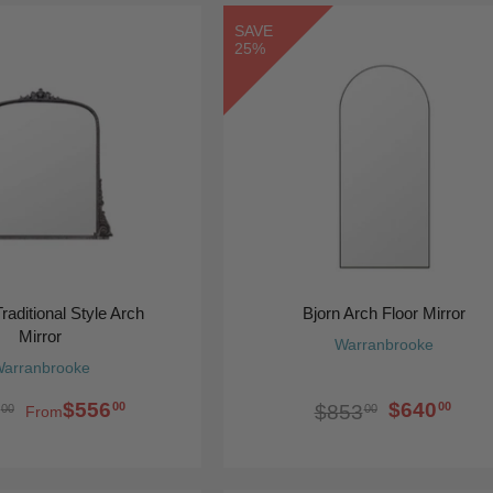
SAVE
25%
raditional Style Arch
Bjorn Arch Floor Mirror
Mirror
Warranbrooke
arranbrooke
$556
$640
00
00
$853
00
00
From