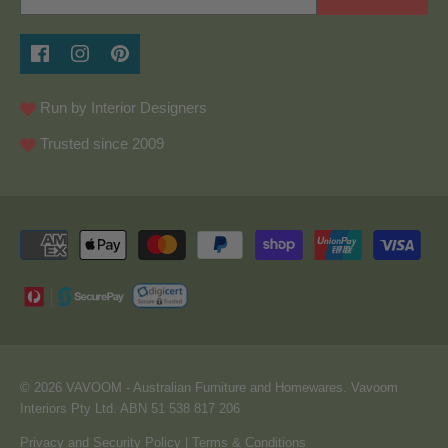
Run by Interior Designers
Trusted since 2009
© 2026
VAVOOM
- Australian Furniture and Homewares. Vavoom
Interiors Pty Ltd. ABN 51 538 817 206
Privacy and Security Policy
|
Terms & Conditions