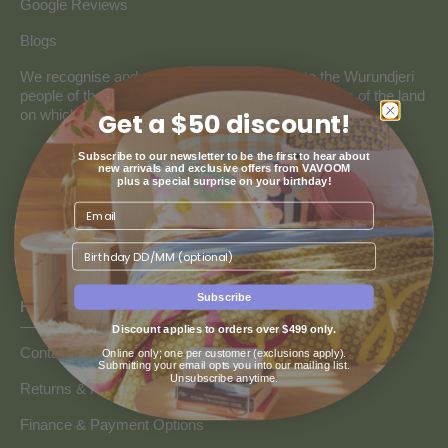
Google Reviews
Blogs
We recognise and pay our deepest respect to the Wurundjeri
people of the Kulin Nation, the traditional custodians of the land
on which our store resides.
Get a $50 discount!
Subscribe to our newsletter to be the first to hear about
new arrivals and exclusive offers from VAVOOM
plus a special surprise on your birthday!
Birthday
Subscribe
HOW CAN WE HELP
Discount applies to orders over $499 only.
Contact us
Online only; one per customer (exclusions apply).
Submitting your email opts you into our mailing list.
Unsubscribe anytime.
Returns & Refunds
Finance & Payment Options