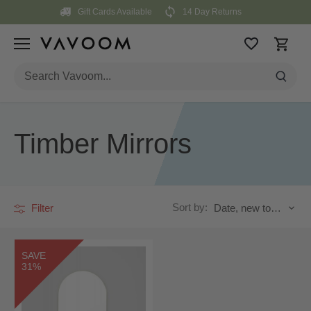
Skip
Gift Cards Available
14 Day Returns
to
content
Timber Mirrors
Sort by:
Filter
Date, new to old
SAVE
31%