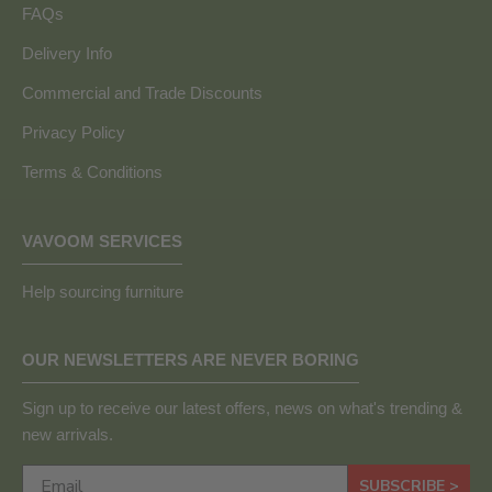
FAQs
Delivery Info
Commercial and Trade Discounts
Privacy Policy
Terms & Conditions
VAVOOM SERVICES
Help sourcing furniture
OUR NEWSLETTERS ARE NEVER BORING
Sign up to receive our latest offers, news on what's trending &
new arrivals.
SUBSCRIBE >