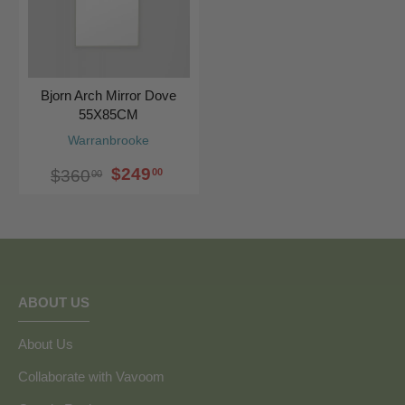
Bjorn Arch Mirror Dove
55X85CM
Warranbrooke
$249
00
$360
00
ABOUT US
About Us
Collaborate with Vavoom