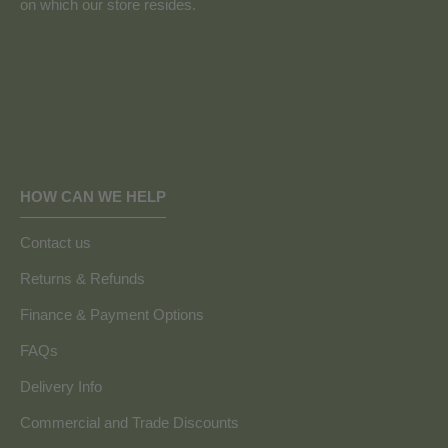
on which our store resides.
HOW CAN WE HELP
Contact us
Returns & Refunds
Finance & Payment Options
FAQs
Delivery Info
Commercial and Trade Discounts