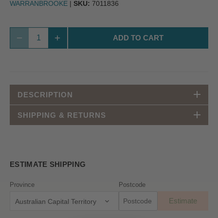
WARRANBROOKE
|
SKU:
7011836
ADD TO CART
DESCRIPTION
SHIPPING & RETURNS
ESTIMATE SHIPPING
Province
Postcode
Estimate
Australian Capital Territory