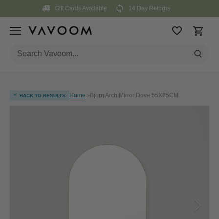
Skip
Gift Cards Available
14 Day Returns
to
content
<
Home
Bjorn Arch Mirror Dove 55X85CM
BACK TO RESULTS
>