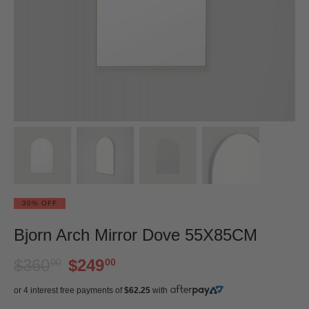
30% OFF
Bjorn Arch Mirror Dove 55X85CM
$360
$249
00
00
or 4 interest free payments of
$62.25
with