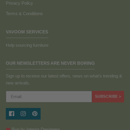
Privacy Policy
Terms & Conditions
VAVOOM SERVICES
Help sourcing furniture
OUR NEWSLETTERS ARE NEVER BORING
Sign up to receive our latest offers, news on what's trending &
new arrivals.
SUBSCRIBE >
Run by Interior Designers