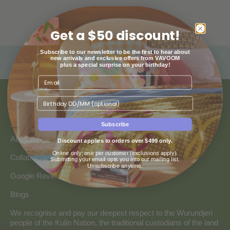
Get a $50 discount!
Subscribe to our newsletter to be the first to hear about
new arrivals and exclusive offers from VAVOOM
plus a special surprise on your birthday!
Birthday
ABOUT US
Subscribe
About Us
Discount applies to orders over $499 only.
Online only; one per customer (exclusions apply).
Collaborate with Vavoom
Submitting your email opts you into our mailing list.
Unsubscribe anytime.
Google Reviews
Blogs
We recognise and pay our deepest respect to the Wurundjeri
people of the Kulin Nation, the traditional custodians of the land