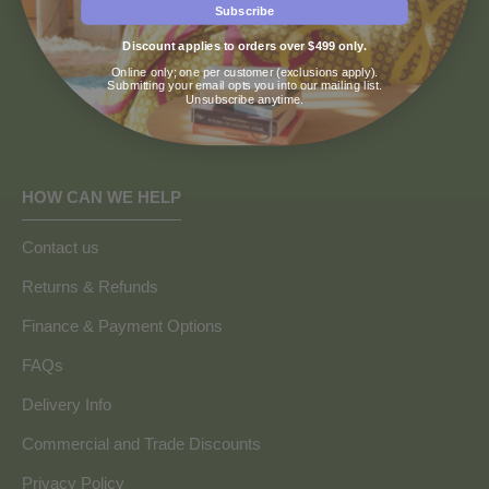
Subscribe
Discount applies to orders over $499 only.
Online only; one per customer (exclusions apply).
Submitting your email opts you into our mailing list.
Unsubscribe anytime.
HOW CAN WE HELP
Contact us
Returns & Refunds
Finance & Payment Options
FAQs
Delivery Info
Commercial and Trade Discounts
Privacy Policy