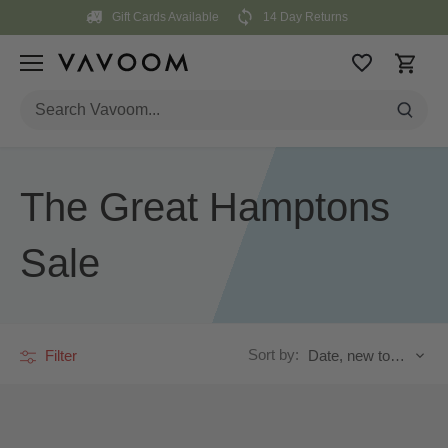
Skip
Gift Cards Available
14 Day Returns
to
content
The Great Hamptons
Sale
Sort by:
Filter
Date, new to old