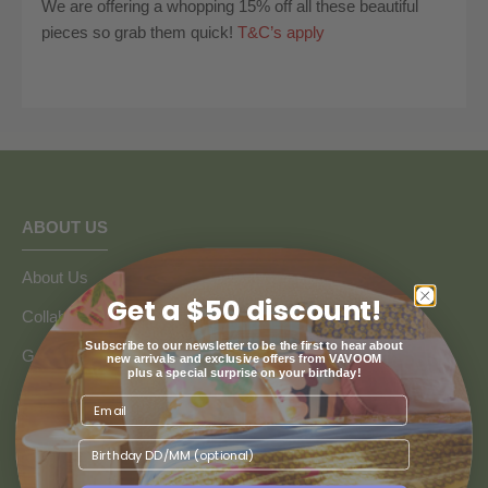
We are offering a whopping 15% off all these beautiful
pieces so grab them quick!
T&C’s apply
ABOUT US
About Us
Get a $50 discount!
Collaborate with Vavoom
Subscribe to our newsletter to be the first to hear about
Google Reviews
new arrivals and exclusive offers from VAVOOM
plus a special surprise on your birthday!
Blogs
We recognise and pay our deepest respect to the Wurundjeri
Birthday
people of the Kulin Nation, the traditional custodians of the land
on which our store resides.