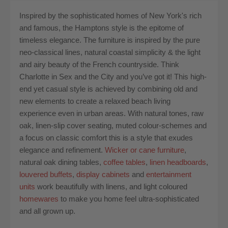
Inspired by the sophisticated homes of New York's rich
and famous, the Hamptons style is the epitome of
timeless elegance. The furniture is inspired by the pure
neo-classical lines, natural coastal simplicity & the light
and airy beauty of the French countryside. Think
Charlotte in Sex and the City and you’ve got it! This high-
end yet casual style is achieved by combining old and
new elements to create a relaxed beach living
experience even in urban areas. With natural tones, raw
oak, linen-slip cover seating, muted colour-schemes and
a focus on classic comfort this is a style that exudes
elegance and refinement.
Wicker or cane furniture
,
natural oak dining tables,
coffee tables
,
linen headboards
,
louvered buffets
,
display cabinets
and
entertainment
units
work beautifully with linens, and light coloured
homewares
to make you home feel ultra-sophisticated
and all grown up.