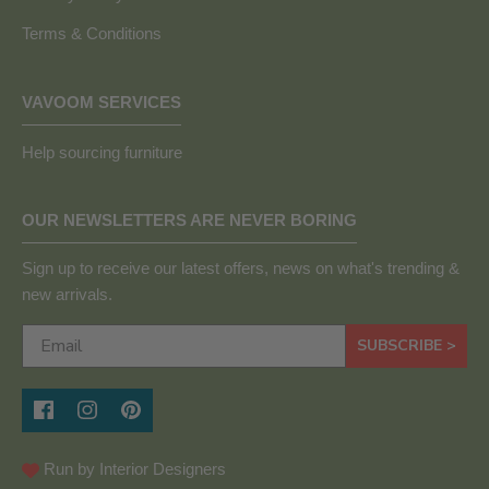
Terms & Conditions
VAVOOM SERVICES
Help sourcing furniture
OUR NEWSLETTERS ARE NEVER BORING
Sign up to receive our latest offers, news on what's trending &
new arrivals.
SUBSCRIBE >
Run by Interior Designers