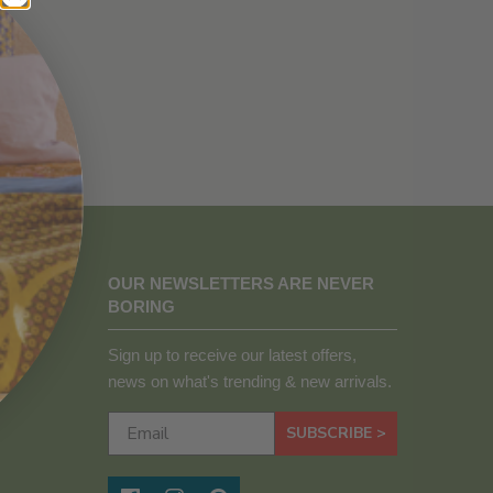
OUR NEWSLETTERS ARE NEVER
BORING
Sign up to receive our latest offers,
news on what's trending & new arrivals.
SUBSCRIBE >