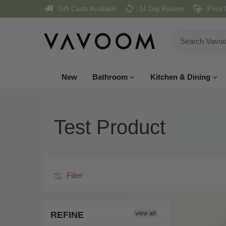
Skip
Gift Cards Available
14 Day Returns
Price 
to
content
New
Bathroom
Kitchen & Dining
Test Product
Filter
REFINE
view all