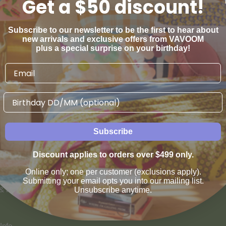
Get a $50 discount!
Subscribe to our newsletter to be the first to hear about
new arrivals and exclusive offers from VAVOOM
plus a special surprise on your birthday!
Birthday
AN WE HELP
VAVOOM SERVICES
Subscribe
us
Help sourcing furniture
Discount applies to orders over $499 only.
 & Refunds
Online only; one per customer (exclusions apply).
Submitting your email opts you into our mailing list.
 & Payment Options
Unsubscribe anytime.
Info