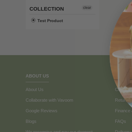
clear
COLLECTION
Test Product
ABOUT US
HOW C
About Us
Contact 
Collaborate with Vavoom
Returns
Google Reviews
Finance
Blogs
FAQs
We recognise and pay our deepest
Delivery 