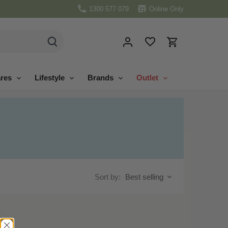
1300 577 079
Online Only
res
Lifestyle
Brands
Outlet
Sort by:
Best selling