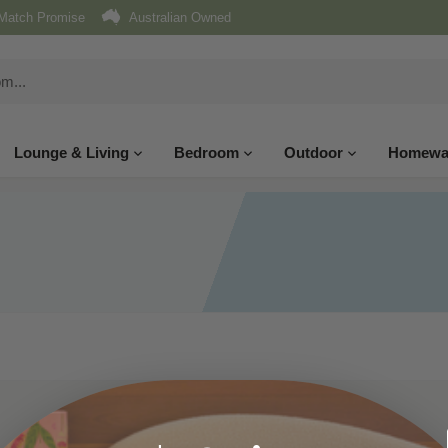
Match Promise
Australian Owned
Lounge & Living
Bedroom
Outdoor
Homewa