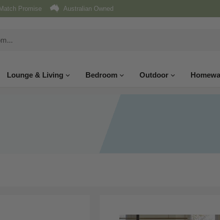
Match Promise
Australian Owned
Lounge & Living
Bedroom
Outdoor
Homewa