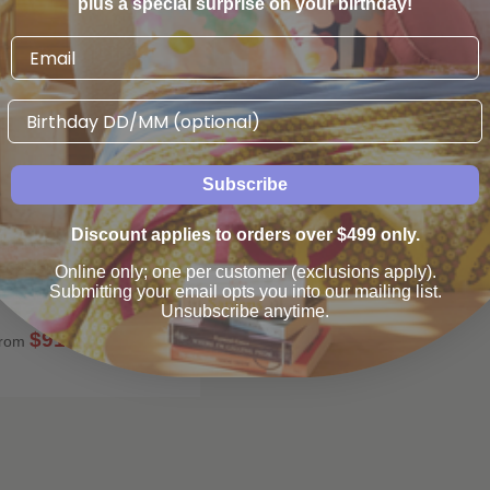
plus a special surprise on your birthday!
Birthday
Subscribe
Discount applies to orders over $499 only.
pholstered Barstool -
eather - Light Oak
Online only; one per customer (exclusions apply).
Submitting your email opts you into our mailing list.
Globewest
Unsubscribe anytime.
$910
00
rom