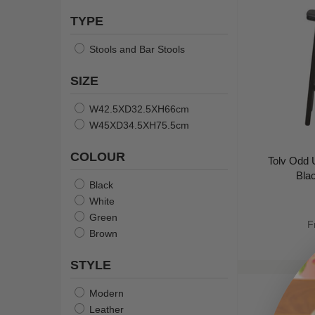
TYPE
Stools and Bar Stools
SIZE
W42.5XD32.5XH66cm
W45XD34.5XH75.5cm
COLOUR
Tolv Odd U
Bla
Black
White
Green
F
Brown
STYLE
Modern
Leather