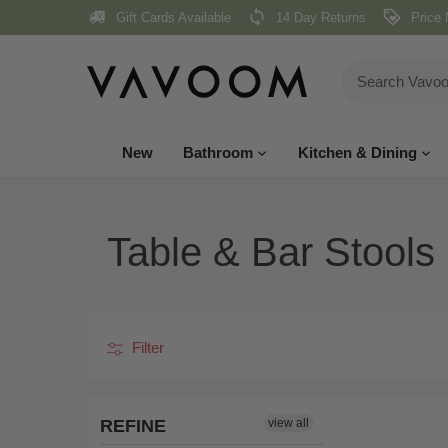
Skip
Gift Cards Available
14 Day Returns
Price 
to
content
New
Bathroom
Kitchen & Dining
Table & Bar Stools
Filter
REFINE
view all