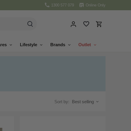
1300 577 079
Online Only
res
Lifestyle
Brands
Outlet
Sort by:
Best selling