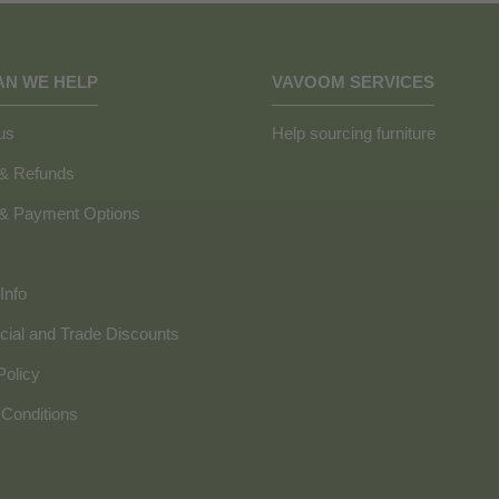
AN WE HELP
VAVOOM SERVICES
us
Help sourcing furniture
 & Refunds
 & Payment Options
Info
ial and Trade Discounts
Policy
Conditions