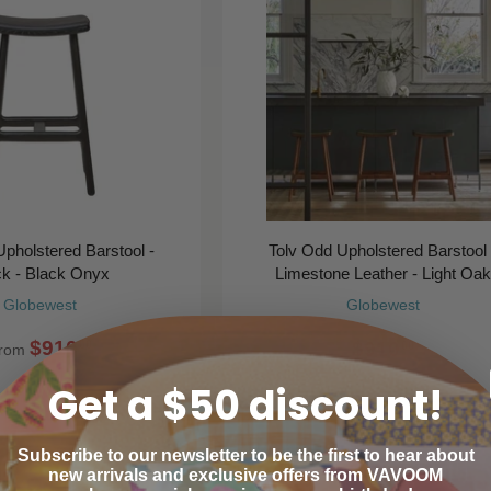
pholstered Barstool -
Tolv Odd Upholstered Barstool 
ck - Black Onyx
Limestone Leather - Light Oak
Globewest
Globewest
$910
$910
00
00
rom
Get a $50 discount!
Subscribe to our newsletter to be the first to hear about
new arrivals and exclusive offers from VAVOOM