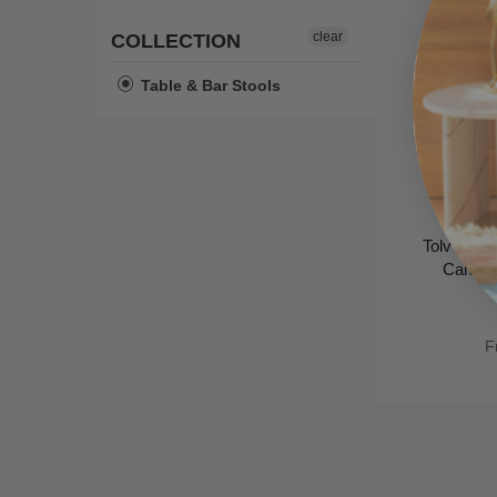
clear
COLLECTION
Table & Bar Stools
Tolv Odd U
Camel L
F