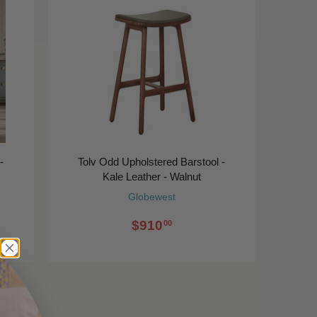
-
Tolv Odd Upholstered Barstool -
Kale Leather - Walnut
Globewest
$910
00