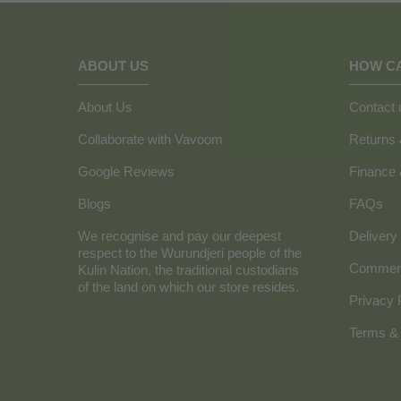
ABOUT US
HOW C
About Us
Contact 
Collaborate with Vavoom
Returns
Google Reviews
Finance
Blogs
FAQs
We recognise and pay our deepest
Delivery 
respect to the Wurundjeri people of the
Commerc
Kulin Nation, the traditional custodians
of the land on which our store resides.
Privacy 
Terms & 