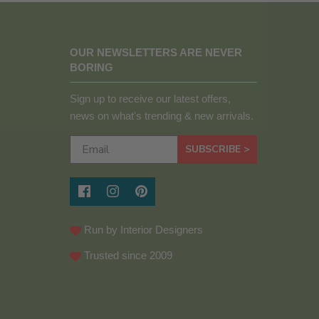
OUR NEWSLETTERS ARE NEVER
BORING
Sign up to receive our latest offers,
news on what's trending & new arrivals.
SUBSCRIBE >
Run by Interior Designers
Trusted since 2009