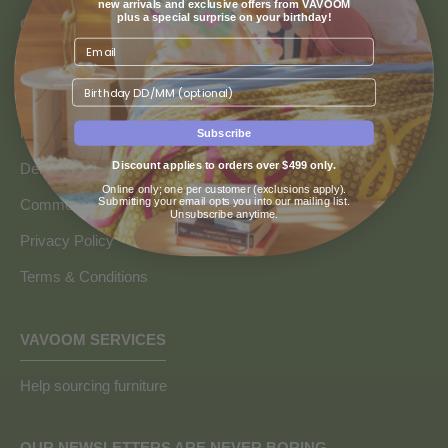
new arrivals and exclusive offers from VAVOOM
plus a special surprise on your birthday!
Contact us
Returns & Refunds
Birthday
Finance & Payment Options
FAQs
Subscribe
Discount applies to orders over $499 only.
Delivery Info
Online only; one per customer (exclusions apply).
Submitting your email opts you into our mailing list.
Commercial and Trade Discounts
Unsubscribe anytime.
Privacy Policy
Terms & Conditions
VAVOOM SERVICES
Help sourcing furniture
OUR NEWSLETTERS ARE NEVER BORING