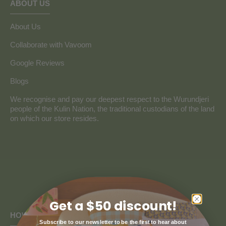
ABOUT US
About Us
Collaborate with Vavoom
Google Reviews
Blogs
We recognise and pay our deepest respect to the Wurundjeri
people of the Kulin Nation, the traditional custodians of the land
on which our store resides.
Get a $50 discount!
HOW CAN WE HELP
Subscribe to our newsletter to be the first to hear about