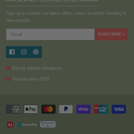
Sign up to receive our latest offers, news on what's trending &
new arrivals.
SUBSCRIBE >
Run by Interior Designers
Trusted since 2009