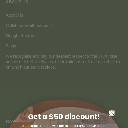
ABOUT US
About Us
Collaborate with Vavoom
Google Reviews
Blogs
We recognise and pay our deepest respect to the Wurundjeri
people of the Kulin Nation, the traditional custodians of the land
on which our store resides.
Get a $50 discount!
HOW CAN WE HELP
Subscribe to our newsletter to be the first to hear about