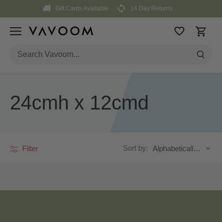
Skip
Gift Cards Available
14 Day Returns
to
content
24cmh x 12cmd
Sort by:
Filter
Alphabetically, A-Z