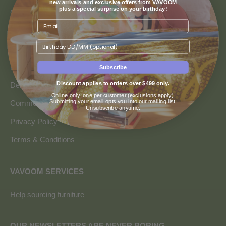
new arrivals and exclusive offers from VAVOOM
plus a special surprise on your birthday!
Contact us
Returns & Refunds
Birthday
Finance & Payment Options
FAQs
Subscribe
Discount applies to orders over $499 only.
Delivery Info
Online only; one per customer (exclusions apply).
Submitting your email opts you into our mailing list.
Commercial and Trade Discounts
Unsubscribe anytime.
Privacy Policy
Terms & Conditions
VAVOOM SERVICES
Help sourcing furniture
OUR NEWSLETTERS ARE NEVER BORING