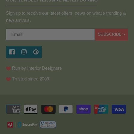
Sign up to receive our latest offers, news on what's trending &
new arrivals.
SUBSCRIBE >
Run by Interior Designers
Trusted since 2009