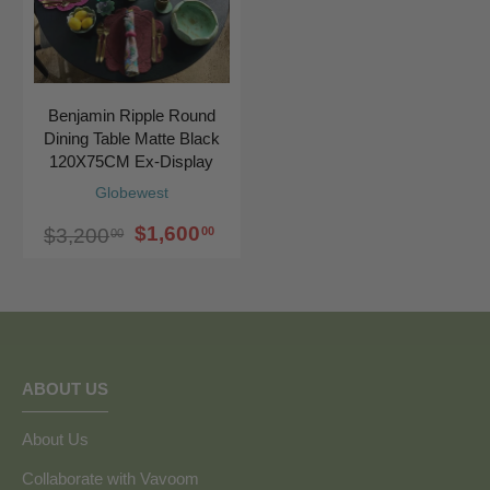
Benjamin Ripple Round
Dining Table Matte Black
120X75CM Ex-Display
Globewest
$1,600
00
$3,200
00
ABOUT US
About Us
Collaborate with Vavoom