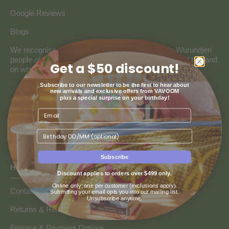
Google Reviews
Blogs
We recognise and pay our deepest respect to the Wurundjeri
people of the Kulin Nation, the traditional custodians of the land
Get a $50 discount!
on which our store resides.
Subscribe to our newsletter to be the first to hear about
new arrivals and exclusive offers from VAVOOM
plus a special surprise on your birthday!
Birthday
Subscribe
HOW CAN WE HELP
Discount applies to orders over $499 only.
Online only; one per customer (exclusions apply).
Contact us
Submitting your email opts you into our mailing list.
Unsubscribe anytime.
Returns & Refunds
Finance & Payment Options