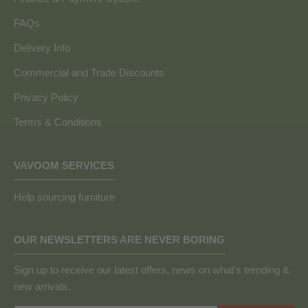
FAQs
Delivery Info
Commercial and Trade Discounts
Privacy Policy
Terms & Conditions
VAVOOM SERVICES
Help sourcing furniture
OUR NEWSLETTERS ARE NEVER BORING
Sign up to receive our latest offers, news on what's trending &
new arrivals.