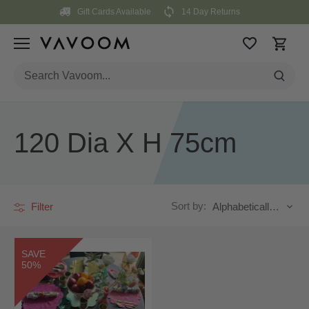
Skip
Gift Cards Available
14 Day Returns
to
content
120 Dia X H 75cm
Sort by:
Filter
Alphabetically, A-Z
SAVE
50%