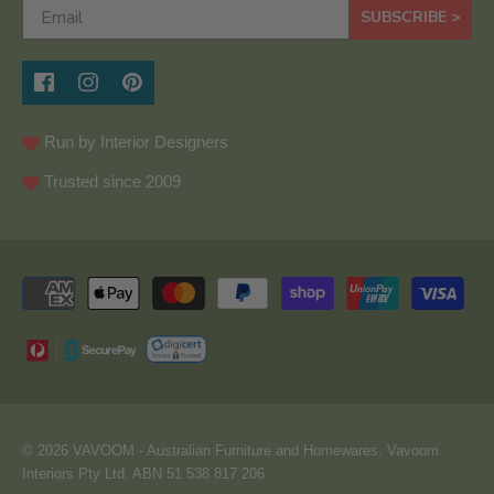
SUBSCRIBE >
Run by Interior Designers
Trusted since 2009
© 2026
VAVOOM
- Australian Furniture and Homewares. Vavoom
Interiors Pty Ltd. ABN 51 538 817 206