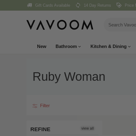
Skip
Gift Cards Available
14 Day Returns
Price 
to
content
New
Bathroom
Kitchen & Dining
Ruby Woman
Filter
REFINE
view all