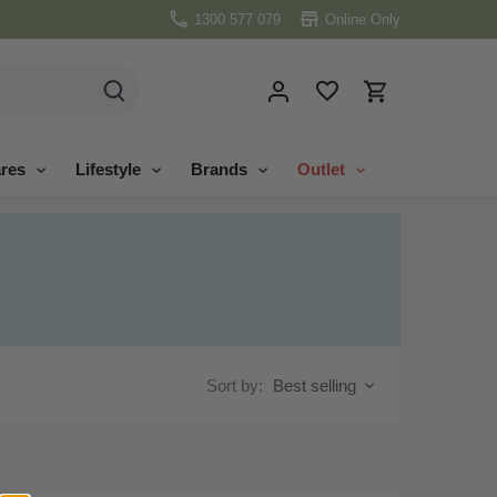
1300 577 079
Online Only
res
Lifestyle
Brands
Outlet
Sort by:
Best selling