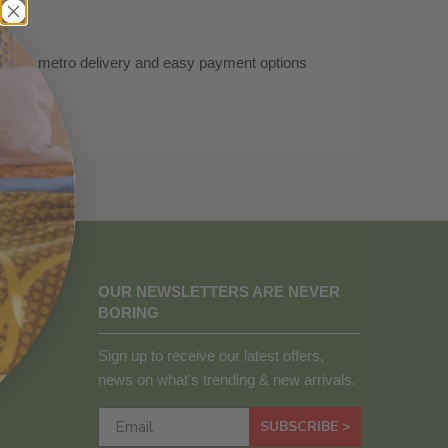
 free metro delivery and easy payment options
.
OUR NEWSLETTERS ARE NEVER
BORING
Sign up to receive our latest offers,
news on what's trending & new arrivals.
SUBSCRIBE >