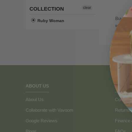
clear
COLLECTION
Buy the 
Ruby Woman
with all
ABOUT US
HOW C
About Us
Contact 
Collaborate with Vavoom
Returns
Google Reviews
Finance
Blogs
FAQs