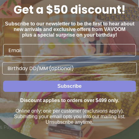
Get a $50 discount!
Ruby Woman range directly on VAVOOM. Don't forget 14 day returns,
Subscribe to our newsletter to be the first to hear about
 major credit cards, ZipPay, Afterpay and Paypal accepted at checkout
new arrivals and exclusive offers from VAVOOM
plus a special surprise on your birthday!
Birthday
Subscribe
AN WE HELP
VAVOOM SERVICES
Discount applies to orders over $499 only.
us
Help sourcing furniture
Online only; one per customer (exclusions apply).
 & Refunds
Submitting your email opts you into our mailing list.
Unsubscribe anytime.
 & Payment Options