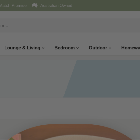
Match Promise
Australian Owned
Lounge & Living
Bedroom
Outdoor
Homewa