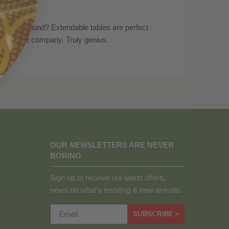
all year round? Extendable tables are perfect
e got more company. Truly genius.
OUR NEWSLETTERS ARE NEVER
BORING
Sign up to receive our latest offers,
news on what's trending & new arrivals.
SUBSCRIBE >