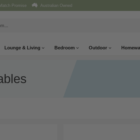
Match Promise
Australian Owned
Lounge & Living
Bedroom
Outdoor
Homewa
ables