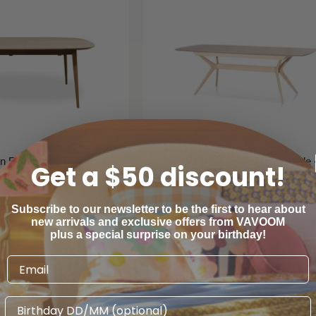
n Extendable Dining
Nora Extendable Dining Table 
Get a $50 discount!
able - Natural
Pale Oak
libre Furniture
Calibre Furniture
Subscribe to our newsletter to be the first to hear about
new arrivals and exclusive offers from VAVOOM
$1,390
$1,485
00
00
plus a special surprise on your birthday!
Birthday