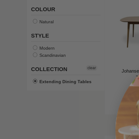
COLOUR
Natural
STYLE
Modern
Scandinavian
clear
COLLECTION
Johanse
T
Extending Dining Tables
Ca