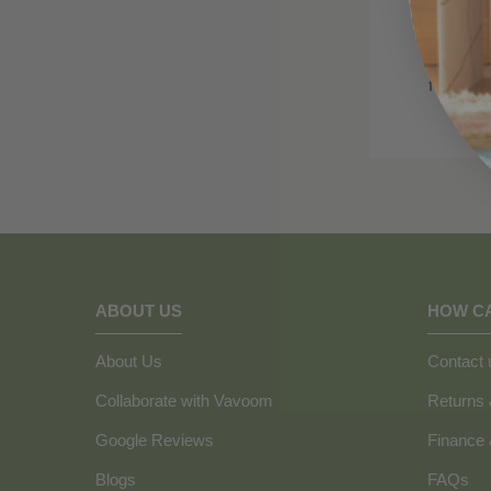
Got the 
for you 
ABOUT US
HOW C
About Us
Contact 
Collaborate with Vavoom
Returns
Google Reviews
Finance
Blogs
FAQs