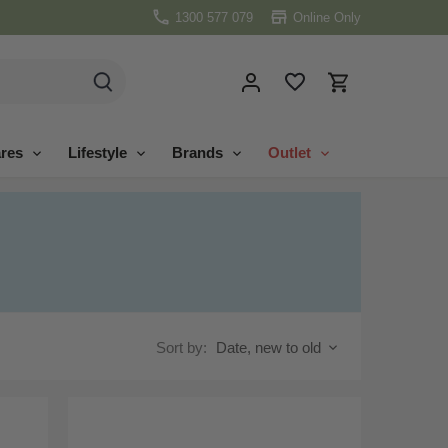
1300 577 079
Online Only
res
Lifestyle
Brands
Outlet
Sort by:
Date, new to old