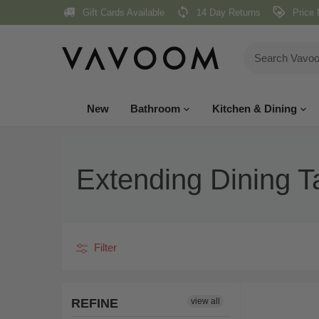
Skip
Gift Cards Available
14 Day Returns
Price 
to
content
New
Bathroom
Kitchen & Dining
Extending Dining T
Filter
REFINE
view all