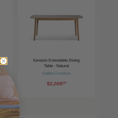
-
Kenston Extendable Dining
Table - Natural
Calibre Furniture
$2,008
00