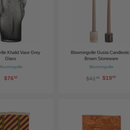
ille Khalid Vase Grey
Bloomingville Gusta Candlesti
Glass
Brown Stoneware
Bloomingville
Bloomingville
$19
$76
00
$41
50
00