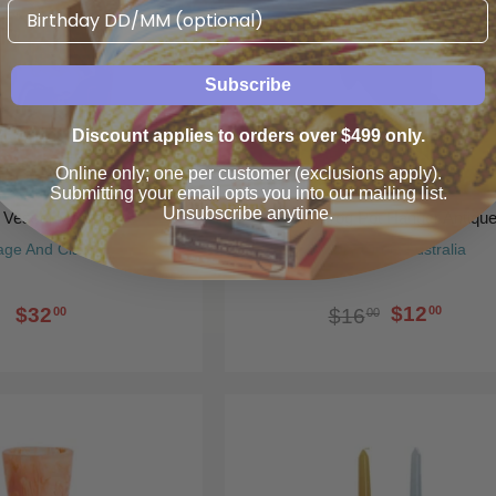
Birthday
Subscribe
Discount applies to orders over $499 only.
Online only; one per customer (exclusions apply).
Submitting your email opts you into our mailing list.
Unsubscribe anytime.
l Vessel Matcha
Philip Frog Pot Hanger Antiqu
age And Clare
Gallery Direct Australia
$12
$32
00
$16
00
00