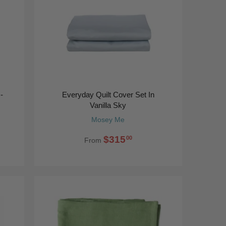
-
Everyday Quilt Cover Set In
Vanilla Sky
Mosey Me
$315
00
From