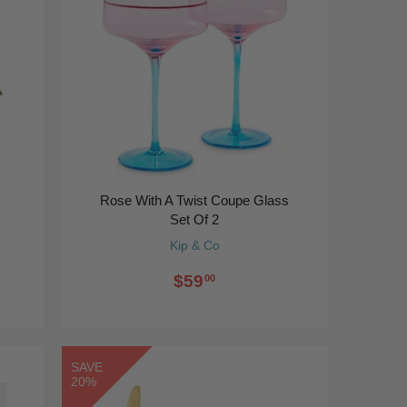
Rose With A Twist Coupe Glass
Set Of 2
Kip & Co
$59
00
SAVE
20%