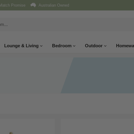
Match Promise
Australian Owned
Lounge & Living
Bedroom
Outdoor
Homewa