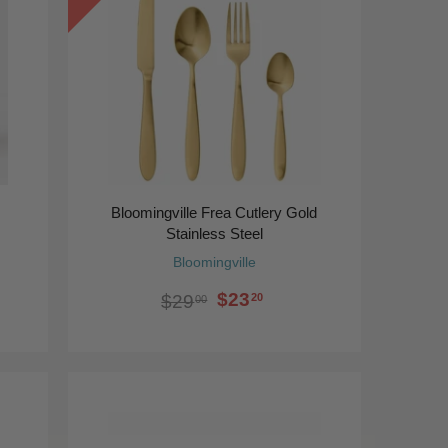
Bloomingville Frea Cutlery Gold
Stainless Steel
Bloomingville
$23
20
$29
00