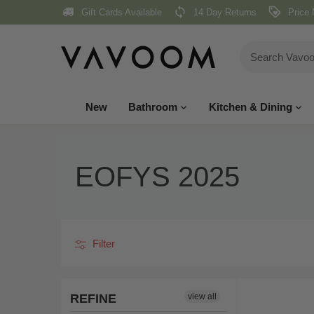
Skip
Gift Cards Available
14 Day Returns
Price 
to
content
New
Bathroom
Kitchen & Dining
EOFYS 2025
Filter
REFINE
view all