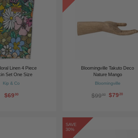
loral Linen 4 Piece
Bloomingville Takuto Deco
in Set One Size
Nature Mango
Kip & Co
Bloomingville
$79
$69
20
$99
00
00
SAVE
30%