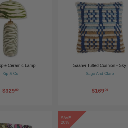
ipple Ceramic Lamp
Saanvi Tufted Cushion - Sky
Kip & Co
Sage And Clare
$329
$169
00
00
SAVE
20%