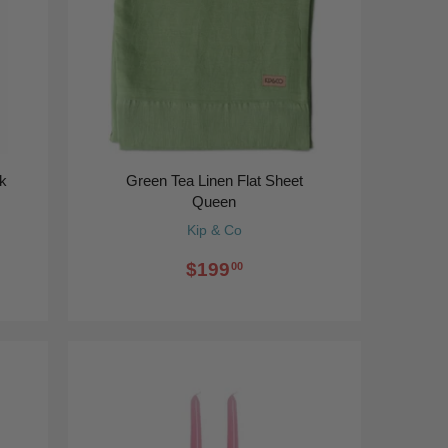
ck
Green Tea Linen Flat Sheet
Queen
Kip & Co
$199
00