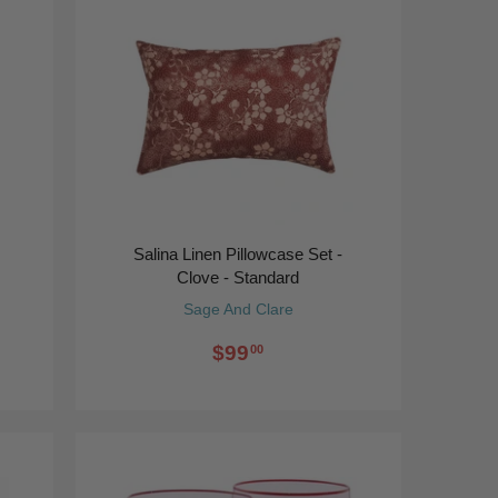
Salina Linen Pillowcase Set -
Clove - Standard
Sage And Clare
$99
00