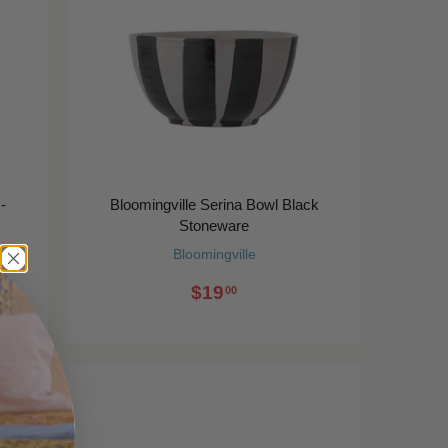
-
Bloomingville Serina Bowl Black
Stoneware
Bloomingville
$19
00