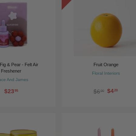
Fig & Pear - Felt Air
Fruit Orange
Freshener
Floral Interiors
ace And James
$4
$23
20
$6
95
00