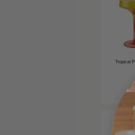
Tropical 