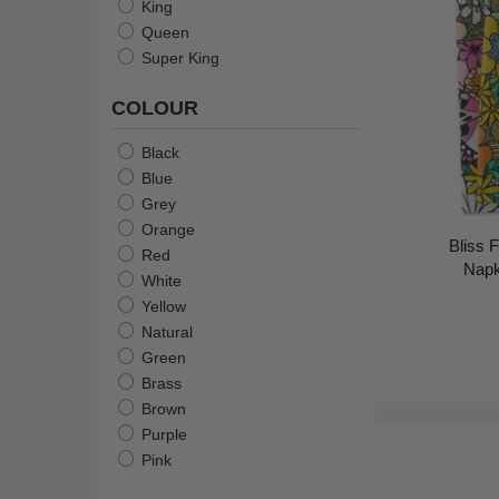
King
Queen
Super King
COLOUR
Black
Blue
Grey
Orange
Bliss F
Red
Napk
White
Yellow
Natural
Green
Brass
Brown
Purple
Pink