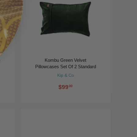
e
Kombu Green Velvet
Pillowcases Set Of 2 Standard
Kip & Co
$99
00