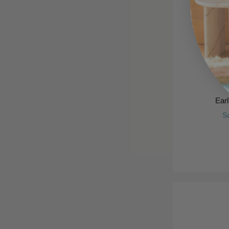
Ear
S