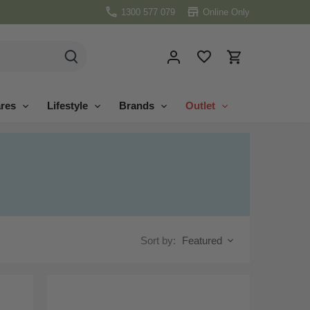
1300 577 079
Online Only
res
Lifestyle
Brands
Outlet
Sort by:
Featured