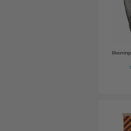
Bloomingv