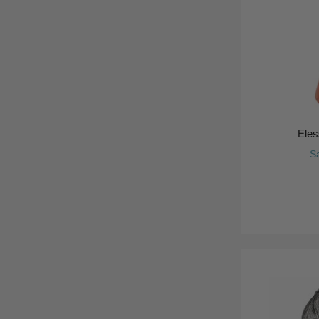
Eles
S