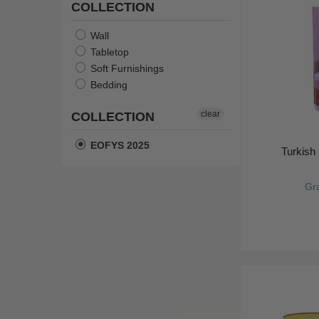
COLLECTION
Wall
Tabletop
Soft Furnishings
Bedding
clear
COLLECTION
EOFYS 2025
Turkish 
Gr