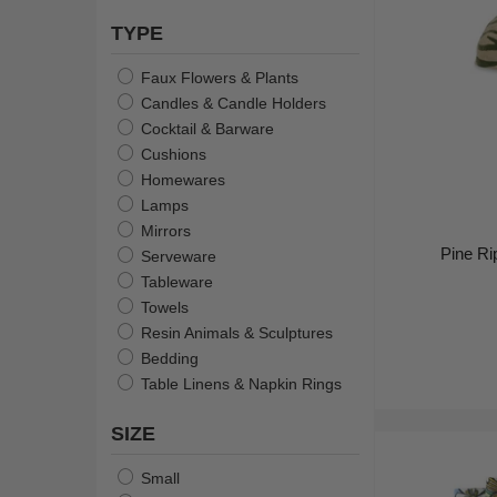
TYPE
Faux Flowers & Plants
Candles & Candle Holders
Cocktail & Barware
Cushions
Homewares
Lamps
Mirrors
Pine R
Serveware
Tableware
Towels
Resin Animals & Sculptures
Bedding
Table Linens & Napkin Rings
SIZE
Small