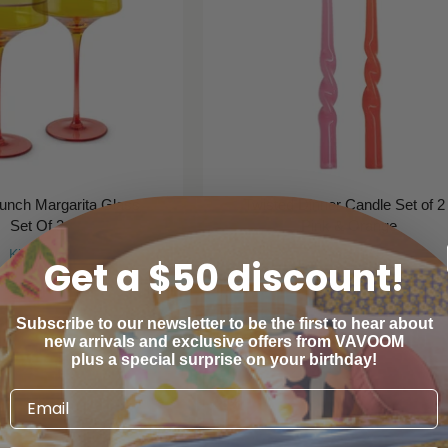
Punch Margarita Glass
Twisted Dinner Candle Set of 2 
Set Of 2
Pink & Orange
Kip & Co
Mosey Me
Get a $50 discount!
$59
$19
00
00
Subscribe to our newsletter to be the first to hear about
new arrivals and exclusive offers from VAVOOM
plus a special surprise on your birthday!
SAVE
25%