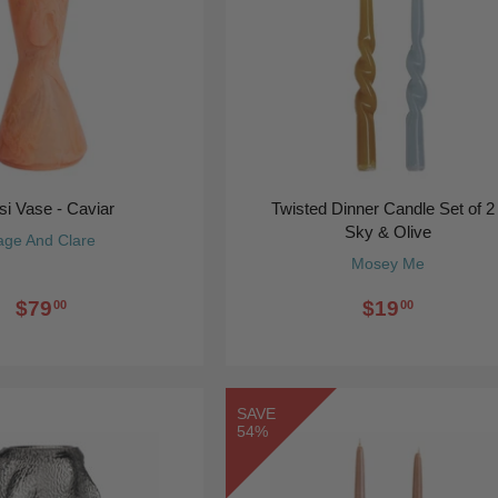
si Vase - Caviar
Twisted Dinner Candle Set of 2 
Sky & Olive
age And Clare
Mosey Me
$79
$19
00
00
SAVE
54%