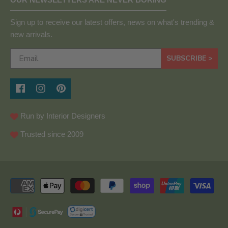
Sign up to receive our latest offers, news on what's trending &
new arrivals.
SUBSCRIBE >
Run by Interior Designers
Trusted since 2009