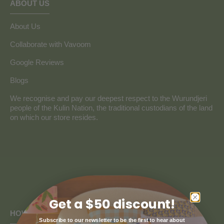
ABOUT US
About Us
Collaborate with Vavoom
Google Reviews
Blogs
We recognise and pay our deepest respect to the Wurundjeri
people of the Kulin Nation, the traditional custodians of the land
on which our store resides.
Get a $50 discount!
HOW CAN WE HELP
Subscribe to our newsletter to be the first to hear about