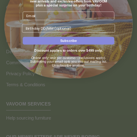
new arrivals and exclusive offers from VAVOOM
plus a special surprise on your birthday!
Contact us
Returns & Refunds
Birthday
Finance & Payment Options
FAQs
Subscribe
Discount applies to orders over $499 only.
Delivery Info
Online only; one per customer (exclusions apply).
Submitting your email opts you into our mailing list.
Commercial and Trade Discounts
Unsubscribe anytime.
Privacy Policy
Terms & Conditions
VAVOOM SERVICES
Help sourcing furniture
OUR NEWSLETTERS ARE NEVER BORING