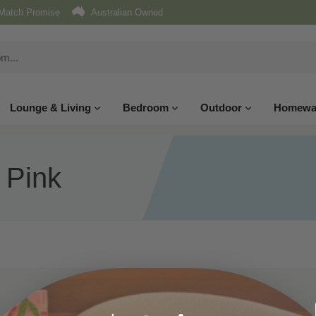
Match Promise
Australian Owned
Lounge & Living
Bedroom
Outdoor
Homewa
 Pink