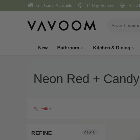
Skip
Gift Cards Available
14 Day Returns
Price 
to
content
New
Bathroom
Kitchen & Dining
Neon Red + Candy
Filter
REFINE
view all