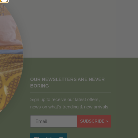
OUR NEWSLETTERS ARE NEVER
BORING
Sign up to receive our latest offers,
news on what's trending & new arrivals.
SUBSCRIBE >