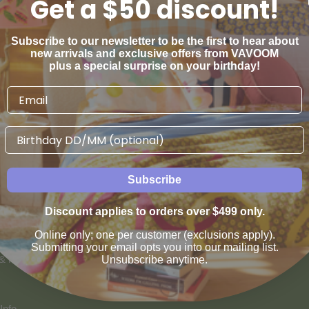
Get a $50 discount!
Subscribe to our newsletter to be the first to hear about
new arrivals and exclusive offers from VAVOOM
plus a special surprise on your birthday!
Birthday
AN WE HELP
VAVOOM SERVICES
Subscribe
us
Help sourcing furniture
Discount applies to orders over $499 only.
 & Refunds
Online only; one per customer (exclusions apply).
Submitting your email opts you into our mailing list.
 & Payment Options
Unsubscribe anytime.
Info