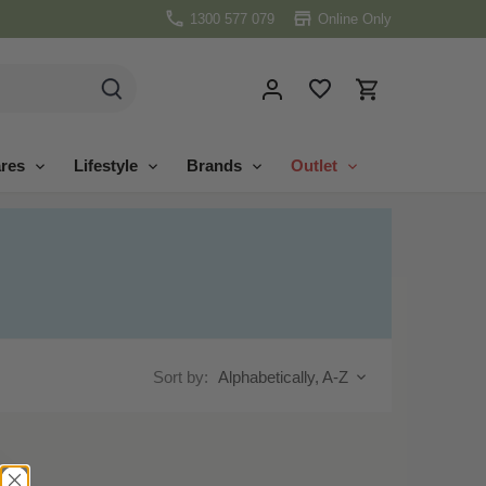
1300 577 079
Online Only
res
Lifestyle
Brands
Outlet
Sort by:
Alphabetically, A-Z