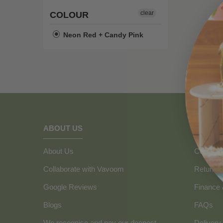
clear
COLOUR
Neon Red + Candy Pink
ABOUT US
HOW C
About Us
Contact 
Collaborate with Vavoom
Returns
Google Reviews
Finance
Blogs
FAQs
We recognise and pay our deepest
Delivery 