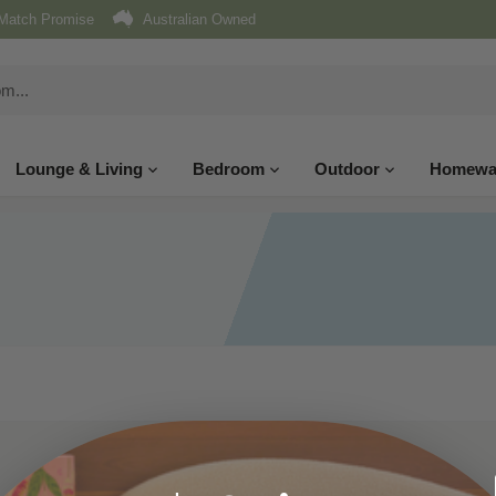
Match Promise
Australian Owned
Lounge & Living
Bedroom
Outdoor
Homewa