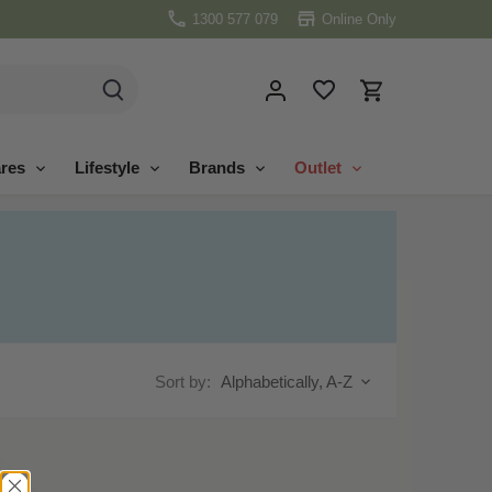
1300 577 079
Online Only
res
Lifestyle
Brands
Outlet
Sort by:
Alphabetically, A-Z