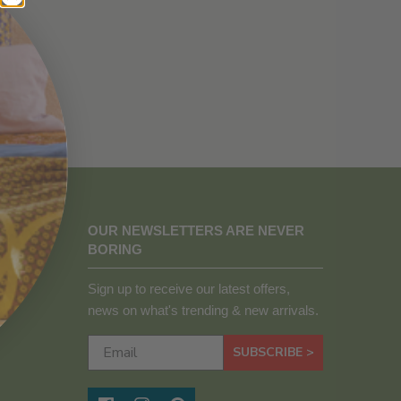
OUR NEWSLETTERS ARE NEVER
BORING
Sign up to receive our latest offers,
news on what's trending & new arrivals.
SUBSCRIBE >