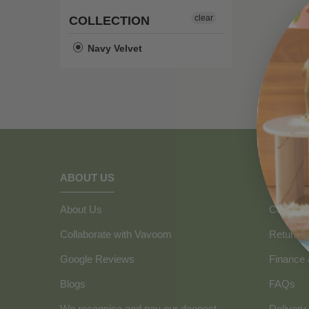
clear
COLLECTION
Navy Velvet
ABOUT US
HOW C
About Us
Contact 
Collaborate with Vavoom
Returns
Google Reviews
Finance
Blogs
FAQs
We recognise and pay our deepest
Delivery 