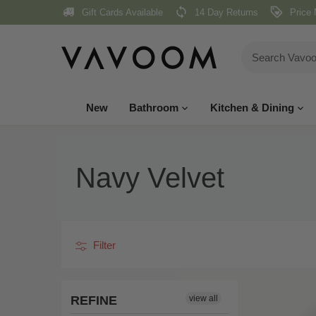
Skip
Gift Cards Available
14 Day Returns
Price 
to
content
New
Bathroom
Kitchen & Dining
Navy Velvet
Filter
REFINE
view all