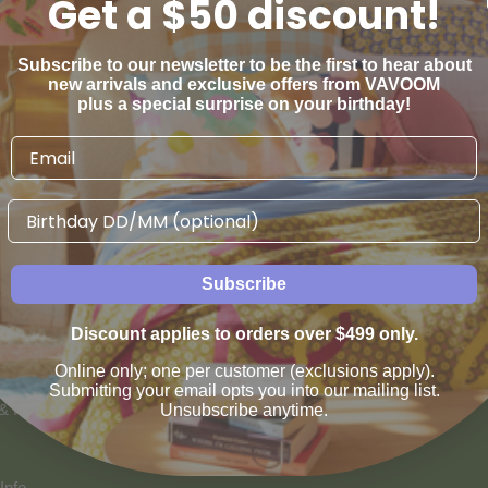
Get a $50 discount!
Subscribe to our newsletter to be the first to hear about
new arrivals and exclusive offers from VAVOOM
plus a special surprise on your birthday!
Birthday
AN WE HELP
VAVOOM SERVICES
Subscribe
us
Help sourcing furniture
Discount applies to orders over $499 only.
 & Refunds
Online only; one per customer (exclusions apply).
Submitting your email opts you into our mailing list.
 & Payment Options
Unsubscribe anytime.
Info