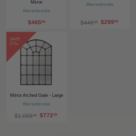
Mirror
Warranbrooke
Warranbrooke
$299
$485
00
$446
00
00
SAVE
27%
Mirror Arched Gate - Large
Warranbrooke
$772
00
$1,056
00