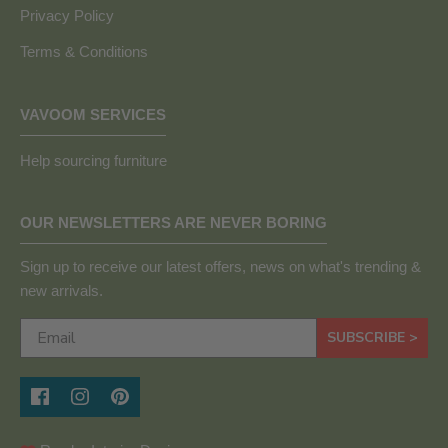
Privacy Policy
Terms & Conditions
VAVOOM SERVICES
Help sourcing furniture
OUR NEWSLETTERS ARE NEVER BORING
Sign up to receive our latest offers, news on what's trending &
new arrivals.
SUBSCRIBE >