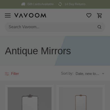
Skip
Gift Cards Available
14 Day Returns
to
content
Antique Mirrors
Sort by:
Filter
Date, new to old