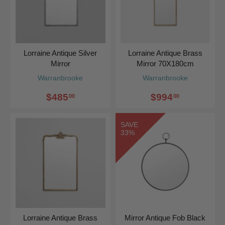
Lorraine Antique Silver
Lorraine Antique Brass
Mirror
Mirror 70X180cm
Warranbrooke
Warranbrooke
$485
$994
00
00
SAVE
33%
Lorraine Antique Brass
Mirror Antique Fob Black