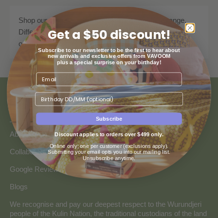
Shop our range of antique mirrors. Explore the range.
Get a $50 discount!
Different styles and designs available. Shop now. Buy
online.
Subscribe to our newsletter to be the first to hear about
new arrivals and exclusive offers from VAVOOM
plus a special surprise on your birthday!
Birthday
ABOUT US
Subscribe
About Us
Discount applies to orders over $499 only.
Online only; one per customer (exclusions apply).
Collaborate with Vavoom
Submitting your email opts you into our mailing list.
Unsubscribe anytime.
Google Reviews
Blogs
We recognise and pay our deepest respect to the Wurundjeri
people of the Kulin Nation, the traditional custodians of the land