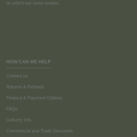
on which our store resides.
HOW CAN WE HELP
Contact us
Returns & Refunds
Finance & Payment Options
FAQs
Delivery Info
Commercial and Trade Discounts