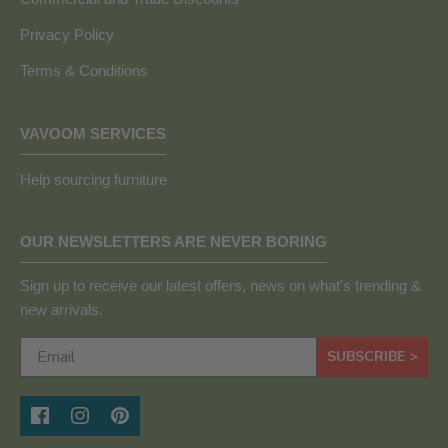
Privacy Policy
Terms & Conditions
VAVOOM SERVICES
Help sourcing furniture
OUR NEWSLETTERS ARE NEVER BORING
Sign up to receive our latest offers, news on what's trending &
new arrivals.
SUBSCRIBE >