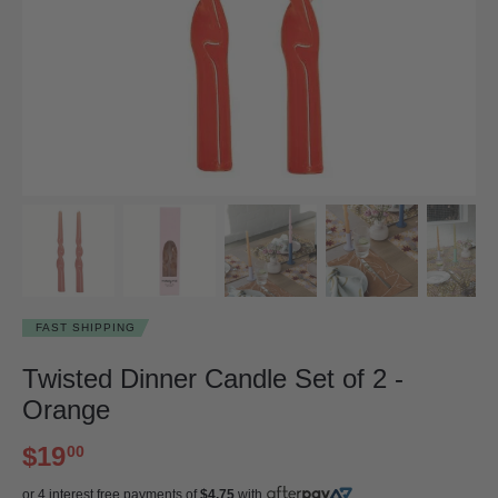
FAST SHIPPING
Twisted Dinner Candle Set of 2 -
Orange
$19
00
or 4 interest free payments of
$4.75
with