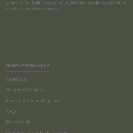
people of the Kulin Nation, the traditional custodians of the land
on which our store resides.
HOW CAN WE HELP
Contact us
Returns & Refunds
Finance & Payment Options
FAQs
Delivery Info
Commercial and Trade Discounts