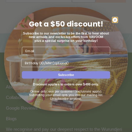
Get a $50 discount!
Subscribe to our newsletter to be the first to hear about
new arrivals and exclusive offers from VAVOOM
plus a special surprise on your birthday!
Birthday
ABOUT US
Subscribe
Discount applies to orders over $499 only.
About Us
Online only; one per customer (exclusions apply).
Submitting your email opts you into our mailing list.
Collaborate with Vavoom
Unsubscribe anytime.
Google Reviews
Blogs
We recognise and pay our deepest respect to the Wurundjeri