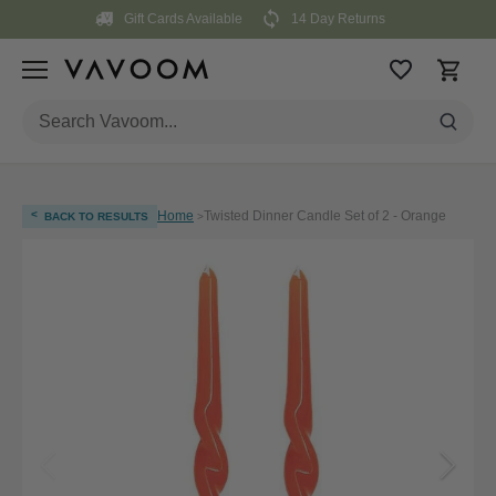
Skip
Gift Cards Available
14 Day Returns
to
content
<
Home
Twisted Dinner Candle Set of 2 - Orange
BACK TO RESULTS
>