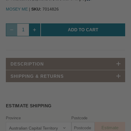
MOSEY ME
|
SKU:
7014826
ADD TO CART
DESCRIPTION
SHIPPING & RETURNS
ESTIMATE SHIPPING
Province
Postcode
Estimate
Australian Capital Territory