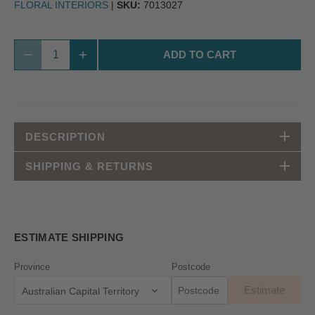
FLORAL INTERIORS
|
SKU:
7013027
ADD TO CART
DESCRIPTION
SHIPPING & RETURNS
ESTIMATE SHIPPING
Province
Postcode
Estimate
Australian Capital Territory