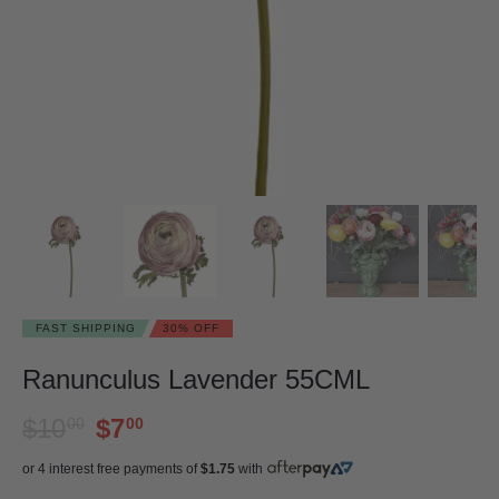
FAST SHIPPING
30% OFF
Ranunculus Lavender 55CML
$10
$7
00
00
or 4 interest free payments of
$1.75
with