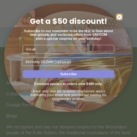
Get a $50 discount!
Subscribe to our newsletter to be the first to hear about
new arrivals and exclusive offers from VAVOOM
plus a special surprise on your birthday!
Birthday
ABOUT US
Subscribe
About Us
Discount applies to orders over $499 only.
Online only; one per customer (exclusions apply).
Collaborate with Vavoom
Submitting your email opts you into our mailing list.
Unsubscribe anytime.
Google Reviews
Blogs
We recognise and pay our deepest respect to the Wurundjeri
people of the Kulin Nation, the traditional custodians of the land