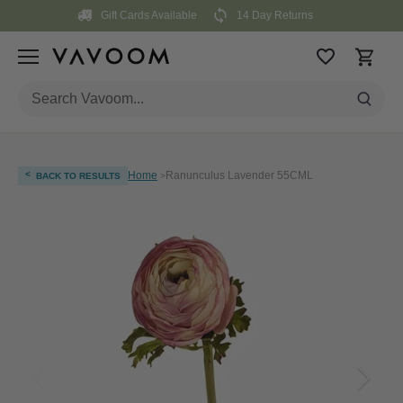
Skip
Gift Cards Available
14 Day Returns
to
content
<
Home
Ranunculus Lavender 55CML
BACK TO RESULTS
>