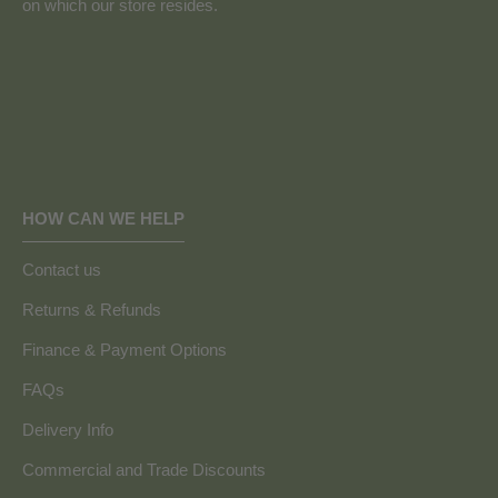
on which our store resides.
HOW CAN WE HELP
Contact us
Returns & Refunds
Finance & Payment Options
FAQs
Delivery Info
Commercial and Trade Discounts