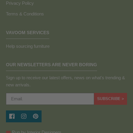
Privacy Policy
Terms & Conditions
VAVOOM SERVICES
Help sourcing furniture
OUR NEWSLETTERS ARE NEVER BORING
Sign up to receive our latest offers, news on what's trending &
new arrivals.
SUBSCRIBE >
Run by Interior Designers