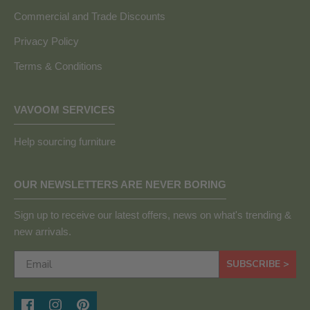
Commercial and Trade Discounts
Privacy Policy
Terms & Conditions
VAVOOM SERVICES
Help sourcing furniture
OUR NEWSLETTERS ARE NEVER BORING
Sign up to receive our latest offers, news on what's trending &
new arrivals.
SUBSCRIBE >