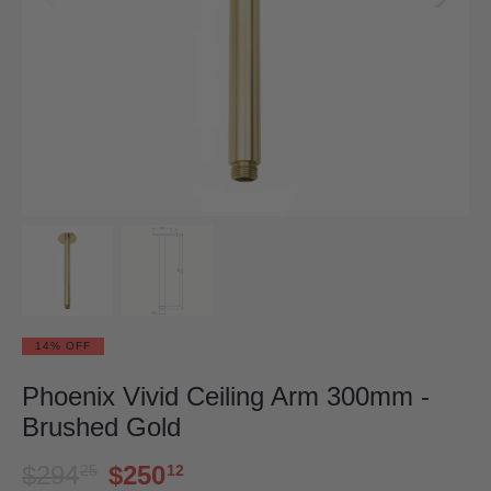
14% OFF
Phoenix Vivid Ceiling Arm 300mm -
Brushed Gold
$294
$250
25
12