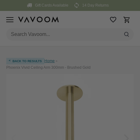
Skip
Gift Cards Available
14 Day Returns
to
content
<
Home
BACK TO RESULTS
>
Phoenix Vivid Ceiling Arm 300mm - Brushed Gold