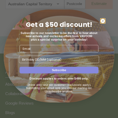
Estimate
Australian Capital Territory
Get a $50 discount!
Subscribe to our newsletter to be the first to hear about
new arrivals and exclusive offers from VAVOOM
plus a special surprise on your birthday!
Birthday
Subscribe
ABOUT US
Discount applies to orders over $499 only.
About Us
Online only; one per customer (exclusions apply).
Submitting your email opts you into our mailing list.
Unsubscribe anytime.
Collaborate with Vavoom
Google Reviews
Blogs