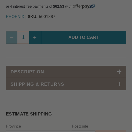
or 4 interest free payments of
$62.53
with
PHOENIX
|
SKU:
5001387
ADD TO CART
DESCRIPTION
SHIPPING & RETURNS
ESTIMATE SHIPPING
Province
Postcode