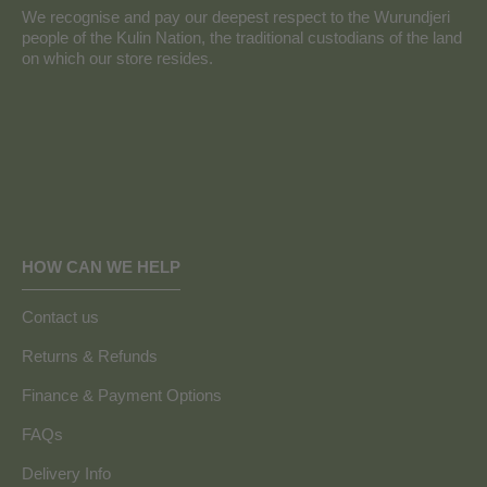
We recognise and pay our deepest respect to the Wurundjeri
people of the Kulin Nation, the traditional custodians of the land
on which our store resides.
HOW CAN WE HELP
Contact us
Returns & Refunds
Finance & Payment Options
FAQs
Delivery Info