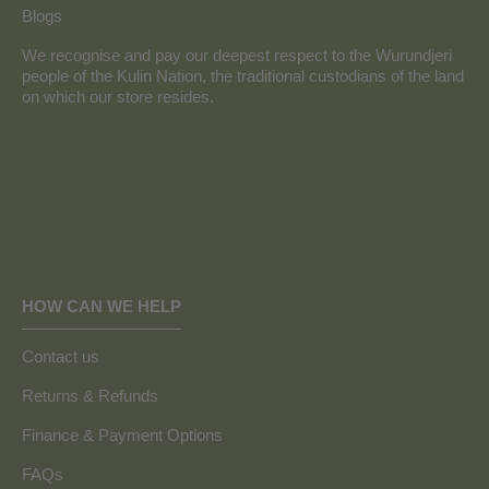
Blogs
We recognise and pay our deepest respect to the Wurundjeri
people of the Kulin Nation, the traditional custodians of the land
on which our store resides.
HOW CAN WE HELP
Contact us
Returns & Refunds
Finance & Payment Options
FAQs