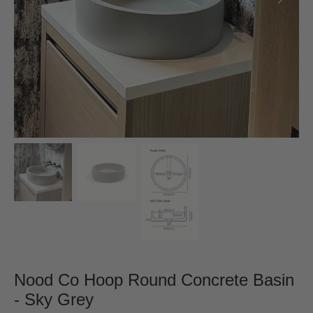
Nood Co Hoop Round Concrete Basin
- Sky Grey