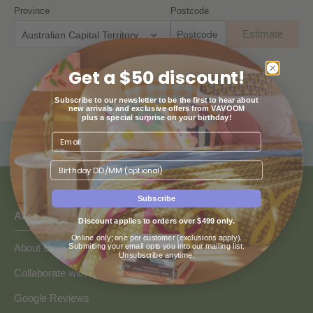
Province
Postcode
Estimate
Australian Capital Territory
Get a $50 discount!
Subscribe to our newsletter to be the first to hear about
new arrivals and exclusive offers from VAVOOM
plus a special surprise on your birthday!
Birthday
Subscribe
ABOUT US
Discount applies to orders over $499 only.
Online only; one per customer (exclusions apply).
Submitting your email opts you into our mailing list.
About Us
Unsubscribe anytime.
Collaborate with Vavoom
Google Reviews