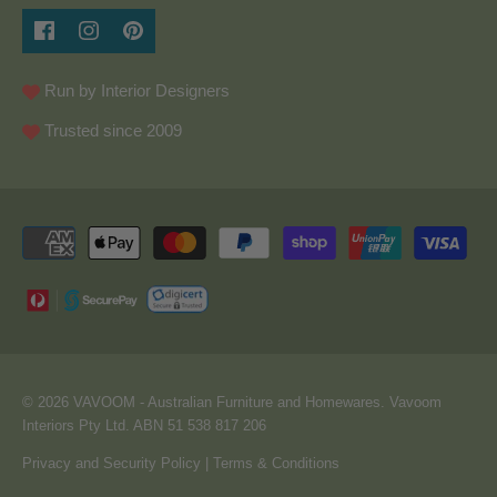
Run by Interior Designers
Trusted since 2009
© 2026
VAVOOM
- Australian Furniture and Homewares. Vavoom
Interiors Pty Ltd. ABN 51 538 817 206
Privacy and Security Policy
|
Terms & Conditions