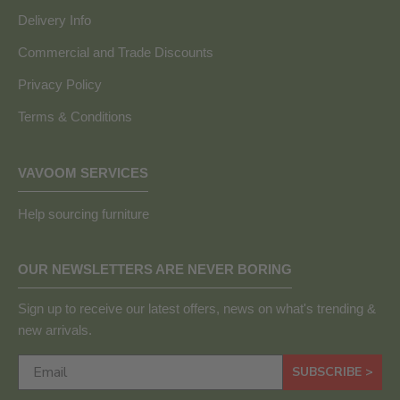
Delivery Info
Commercial and Trade Discounts
Privacy Policy
Terms & Conditions
VAVOOM SERVICES
Help sourcing furniture
OUR NEWSLETTERS ARE NEVER BORING
Sign up to receive our latest offers, news on what's trending &
new arrivals.
SUBSCRIBE >