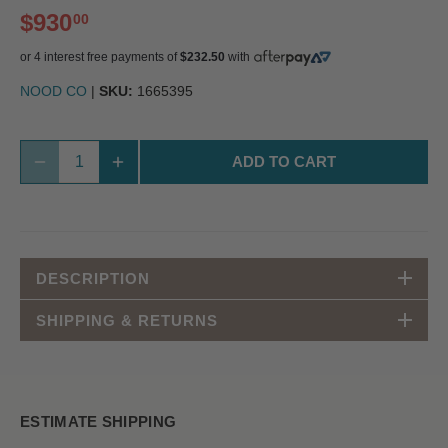
$930
00
or 4 interest free payments of
$232.50
with
NOOD CO
|
SKU:
1665395
ADD TO CART
DESCRIPTION
SHIPPING & RETURNS
ESTIMATE SHIPPING