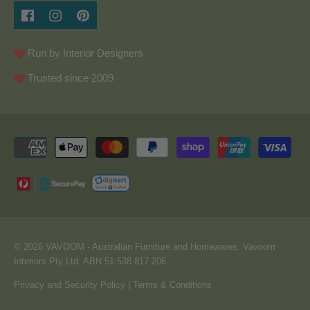
Run by Interior Designers
Trusted since 2009
© 2026
VAVOOM
- Australian Furniture and Homewares. Vavoom
Interiors Pty Ltd. ABN 51 538 817 206
Privacy and Security Policy
|
Terms & Conditions