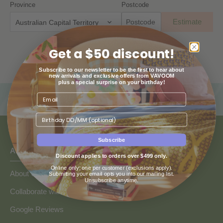
Province
Postcode
Estimate
Australian Capital Territory
Get a $50 discount!
Subscribe to our newsletter to be the first to hear about
new arrivals and exclusive offers from VAVOOM
plus a special surprise on your birthday!
Birthday
Subscribe
ABOUT US
Discount applies to orders over $499 only.
Online only; one per customer (exclusions apply).
About Us
Submitting your email opts you into our mailing list.
Unsubscribe anytime.
Collaborate with Vavoom
Google Reviews