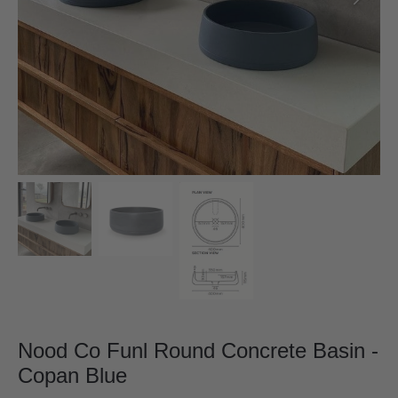
Nood Co Funl Round Concrete Basin -
Copan Blue