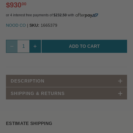
$930
00
or 4 interest free payments of
$232.50
with
NOOD CO
|
SKU:
1665379
ADD TO CART
DESCRIPTION
SHIPPING & RETURNS
ESTIMATE SHIPPING