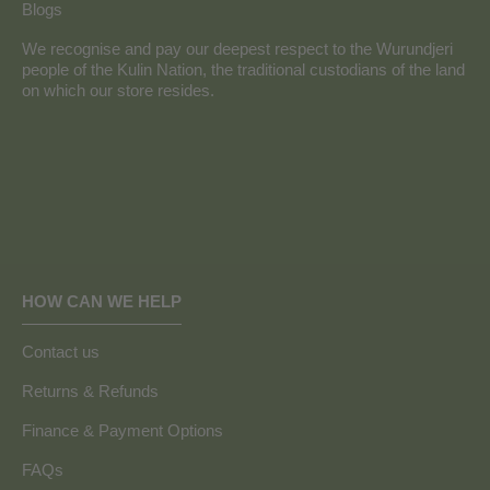
Blogs
We recognise and pay our deepest respect to the Wurundjeri
people of the Kulin Nation, the traditional custodians of the land
on which our store resides.
HOW CAN WE HELP
Contact us
Returns & Refunds
Finance & Payment Options
FAQs