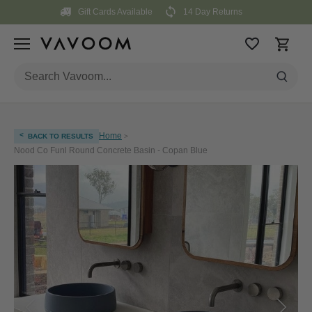
Skip
Gift Cards Available
14 Day Returns
to
content
<
Home
BACK TO RESULTS
>
Nood Co Funl Round Concrete Basin - Copan Blue