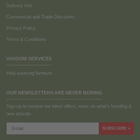
Delivery Info
Commercial and Trade Discounts
Privacy Policy
Terms & Conditions
VAVOOM SERVICES
Help sourcing furniture
OUR NEWSLETTERS ARE NEVER BORING
Sign up to receive our latest offers, news on what's trending &
new arrivals.
SUBSCRIBE >