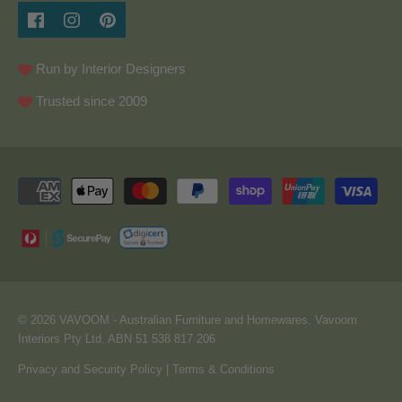
Run by Interior Designers
Trusted since 2009
© 2026
VAVOOM
- Australian Furniture and Homewares. Vavoom
Interiors Pty Ltd. ABN 51 538 817 206
Privacy and Security Policy
|
Terms & Conditions