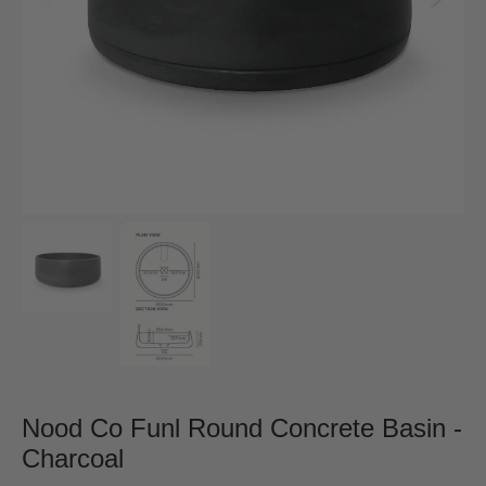
Nood Co Funl Round Concrete Basin -
Charcoal