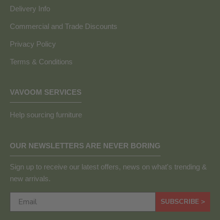
Delivery Info
Commercial and Trade Discounts
Privacy Policy
Terms & Conditions
VAVOOM SERVICES
Help sourcing furniture
OUR NEWSLETTERS ARE NEVER BORING
Sign up to receive our latest offers, news on what's trending &
new arrivals.
SUBSCRIBE >