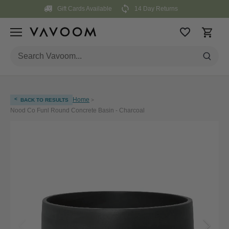
Skip
Gift Cards Available
14 Day Returns
to
content
<
Home
BACK TO RESULTS
>
Nood Co Funl Round Concrete Basin - Charcoal