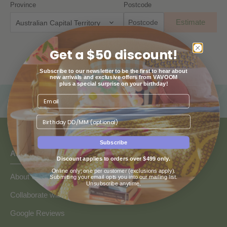
Province
Postcode
Estimate
Australian Capital Territory
Get a $50 discount!
Subscribe to our newsletter to be the first to hear about
new arrivals and exclusive offers from VAVOOM
plus a special surprise on your birthday!
Birthday
Subscribe
ABOUT US
Discount applies to orders over $499 only.
Online only; one per customer (exclusions apply).
About Us
Submitting your email opts you into our mailing list.
Unsubscribe anytime.
Collaborate with Vavoom
Google Reviews