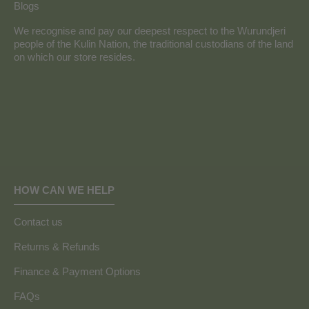
Blogs
We recognise and pay our deepest respect to the Wurundjeri
people of the Kulin Nation, the traditional custodians of the land
on which our store resides.
HOW CAN WE HELP
Contact us
Returns & Refunds
Finance & Payment Options
FAQs