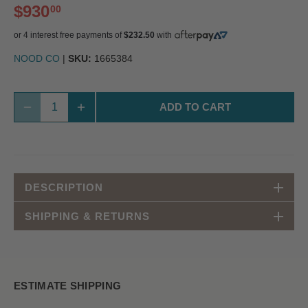
$930
00
or 4 interest free payments of
$232.50
with
NOOD CO
|
SKU:
1665384
ADD TO CART
DESCRIPTION
SHIPPING & RETURNS
ESTIMATE SHIPPING