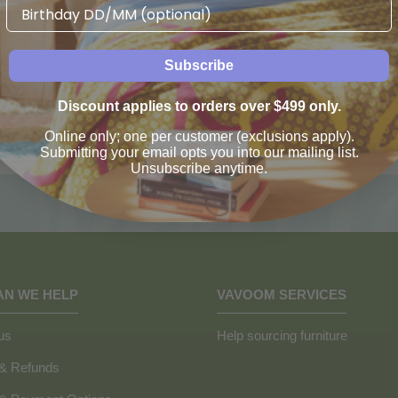
Birthday
Subscribe
Discount applies to orders over $499 only.
Online only; one per customer (exclusions apply).
Submitting your email opts you into our mailing list.
Unsubscribe anytime.
AN WE HELP
VAVOOM SERVICES
us
Help sourcing furniture
 & Refunds