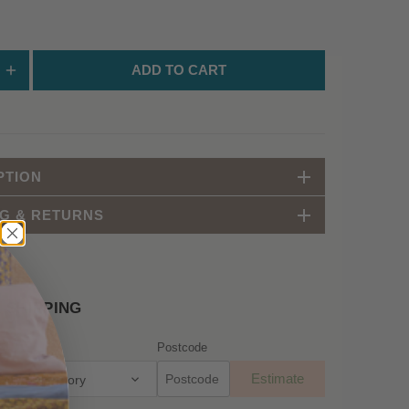
ADD TO CART
PTION
NG & RETURNS
 SHIPPING
Postcode
Estimate
apital Territory