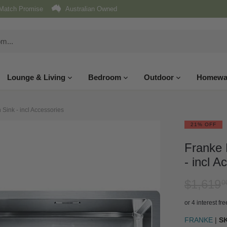
Match Promise
Australian Owned
Lounge & Living
Bedroom
Outdoor
Homewa
Sink - incl Accessories
21% OFF
Franke 
- incl A
$1,619
0
or 4 interest f
FRANKE
|
S