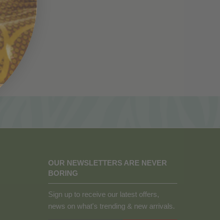
OUR NEWSLETTERS ARE NEVER
BORING
Sign up to receive our latest offers,
news on what's trending & new arrivals.