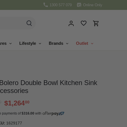
1300 577 079
Online Only
res
Lifestyle
Brands
Outlet
Bolero Double Bowl Kitchen Sink
ccessories
$1,264
0
00
ree payments of
$316.00
with
KU:
1629177