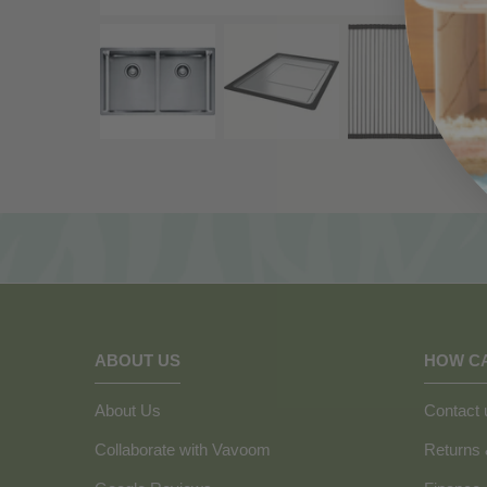
ABOUT US
HOW C
About Us
Contact 
Collaborate with Vavoom
Returns