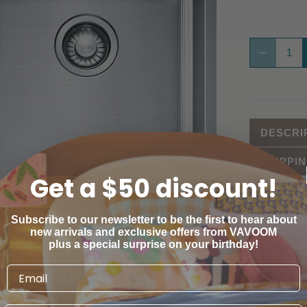
DESCRI
SHIPPI
Get a $50 discount!
Subscribe to our newsletter to be the first to hear about
ESTIMATE
new arrivals and exclusive offers from VAVOOM
plus a special surprise on your birthday!
Province
Australian C