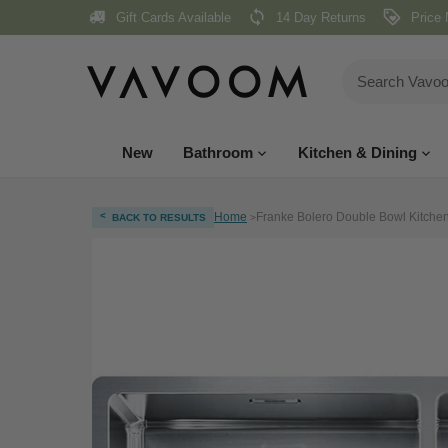
Skip
Gift Cards Available
14 Day Returns
Price 
to
content
New
Bathroom
Kitchen & Dining
<
Home
Franke Bolero Double Bowl Kitchen 
BACK TO RESULTS
>