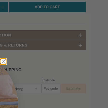
ADD TO CART
PTION
NG & RETURNS
 SHIPPING
Postcode
Estimate
apital Territory