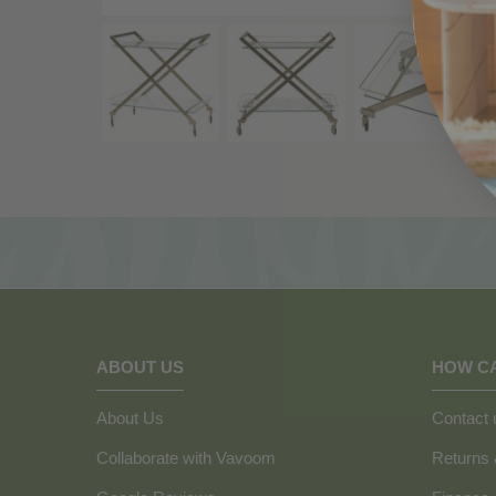
ABOUT US
HOW C
About Us
Contact 
Collaborate with Vavoom
Returns