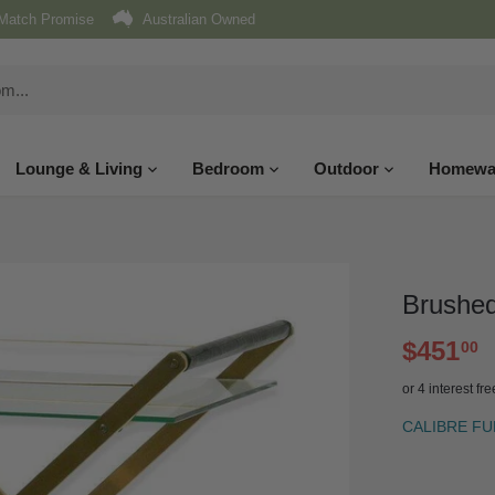
Match Promise
Australian Owned
Lounge & Living
Bedroom
Outdoor
Homewa
Brushed
$451
00
or 4 interest f
CALIBRE F