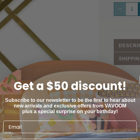
DESCRI
SHIPPI
Get a $50 discount!
ESTIMATE
Subscribe to our newsletter to be the first to hear about
Province
new arrivals and exclusive offers from VAVOOM
plus a special surprise on your birthday!
Australian C