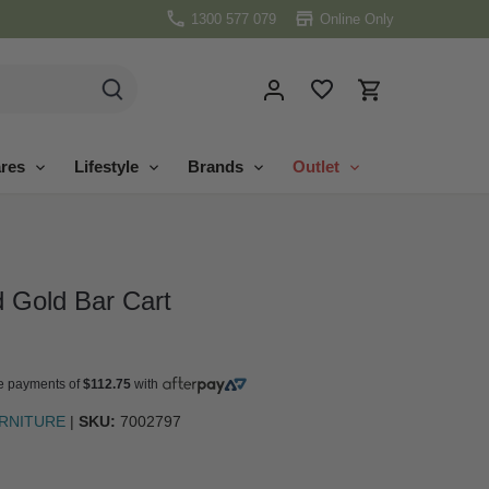
1300 577 079
Online Only
res
Lifestyle
Brands
Outlet
 Gold Bar Cart
ree payments of
$112.75
with
URNITURE
|
SKU:
7002797