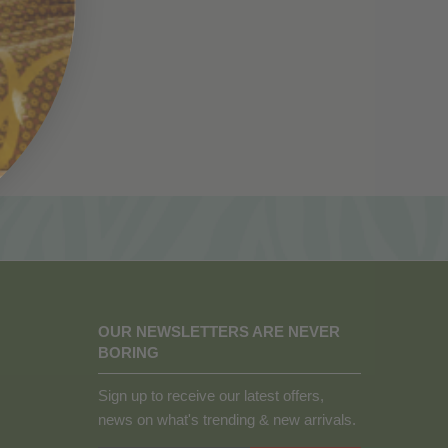
OUR NEWSLETTERS ARE NEVER
BORING
Sign up to receive our latest offers,
news on what's trending & new arrivals.