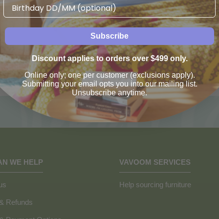
Birthday
Subscribe
Discount applies to orders over $499 only.
Online only; one per customer (exclusions apply).
Submitting your email opts you into our mailing list.
Unsubscribe anytime.
AN WE HELP
VAVOOM SERVICES
us
Help sourcing furniture
 & Refunds