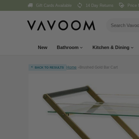
Skip
Gift Cards Available
14 Day Returns
Price 
to
content
New
Bathroom
Kitchen & Dining
<
Home
Brushed Gold Bar Cart
BACK TO RESULTS
>