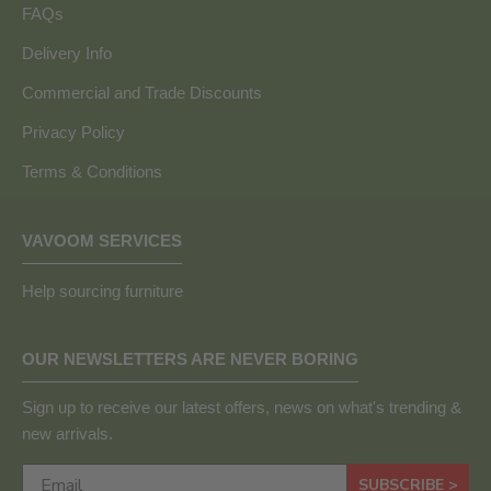
FAQs
Delivery Info
Commercial and Trade Discounts
Privacy Policy
Terms & Conditions
VAVOOM SERVICES
Help sourcing furniture
OUR NEWSLETTERS ARE NEVER BORING
Sign up to receive our latest offers, news on what's trending &
new arrivals.
SUBSCRIBE >