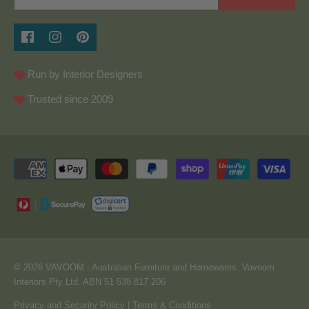
Run by Interior Designers
Trusted since 2009
© 2026
VAVOOM
- Australian Furniture and Homewares. Vavoom
Interiors Pty Ltd. ABN 51 538 817 206
Privacy and Security Policy
|
Terms & Conditions