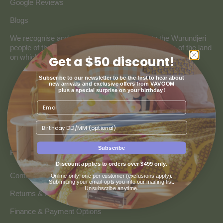
Google Reviews
Blogs
We recognise and pay our deepest respect to the Wurundjeri
people of the Kulin Nation, the traditional custodians of the land
on which our store resides.
Get a $50 discount!
Subscribe to our newsletter to be the first to hear about
new arrivals and exclusive offers from VAVOOM
plus a special surprise on your birthday!
Birthday
Subscribe
HOW CAN WE HELP
Discount applies to orders over $499 only.
Contact us
Online only; one per customer (exclusions apply).
Submitting your email opts you into our mailing list.
Unsubscribe anytime.
Returns & Refunds
Finance & Payment Options