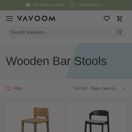
Skip
Gift Cards Available
14 Day Returns
to
content
Wooden Bar Stools
Sort by:
Filter
Date, new to old