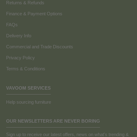
Returns & Refunds
Finance & Payment Options
FAQs
Delivery Info
Commercial and Trade Discounts
Privacy Policy
Terms & Conditions
VAVOOM SERVICES
Help sourcing furniture
OUR NEWSLETTERS ARE NEVER BORING
Sign up to receive our latest offers, news on what's trending &