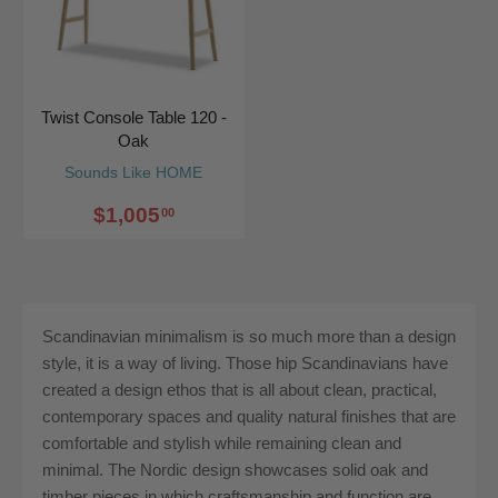
Twist Console Table 120 -
Oak
Sounds Like HOME
$1,005
00
Scandinavian minimalism is so much more than a design
style, it is a way of living. Those hip Scandinavians have
created a design ethos that is all about clean, practical,
contemporary spaces and quality natural finishes that are
comfortable and stylish while remaining clean and
minimal. The Nordic design showcases solid oak and
timber pieces in which craftsmanship and function are