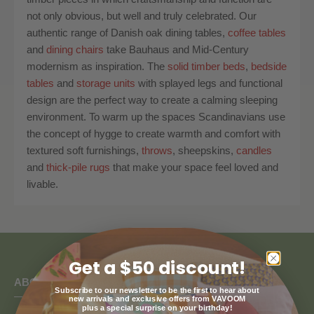
not only obvious, but well and truly celebrated. Our
authentic range of Danish oak dining tables,
coffee tables
and
dining chairs
take Bauhaus and Mid-Century
modernism as inspiration. The
solid timber beds
,
bedside
tables
and
storage units
with splayed legs and functional
design are the perfect way to create a calming sleeping
environment. To warm up the spaces Scandinavians use
the concept of hygge to create warmth and comfort with
textured soft furnishings,
throws
, sheepskins,
candles
and
thick-pile rugs
that make your space feel loved and
livable.
Get a $50 discount!
ABOUT US
Subscribe to our newsletter to be the first to hear about
new arrivals and exclusive offers from VAVOOM
plus a special surprise on your birthday!