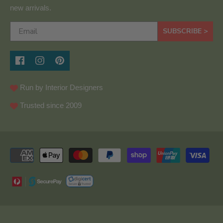
new arrivals.
SUBSCRIBE >
Run by Interior Designers
Trusted since 2009