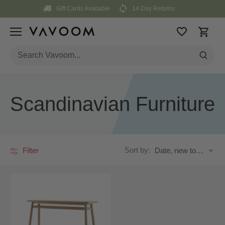
Skip
Gift Cards Available
14 Day Returns
to
content
Scandinavian Furniture
Sort by:
Filter
Date, new to old