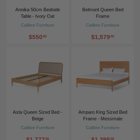
Annika 50cm Bedside
Belmont Queen Bed
Table - Ivory Oat
Frame
Calibre Furniture
Calibre Furniture
$550
$1,579
00
00
Asta Queen Sized Bed -
Amparo King Sized Bed
Beige
Frame - Messmate
Calibre Furniture
Calibre Furniture
$1,777
$1,295
00
00