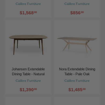
Calibre Furniture
Calibre Furniture
$1,568
$856
00
00
Johansen Extendable
Nora Extendable Dining
Dining Table - Natural
Table - Pale Oak
Calibre Furniture
Calibre Furniture
$1,390
$1,485
00
00