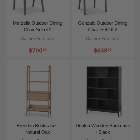
Marzella Outdoor Dining
Gonzalo Outdoor Dining
Chair Set of 2
Chair Set Of 2
Calibre Furniture
Calibre Furniture
$700
$638
00
00
Brendon Bookcase -
Deakin Wooden Bookcase
Natural Oak
- Black