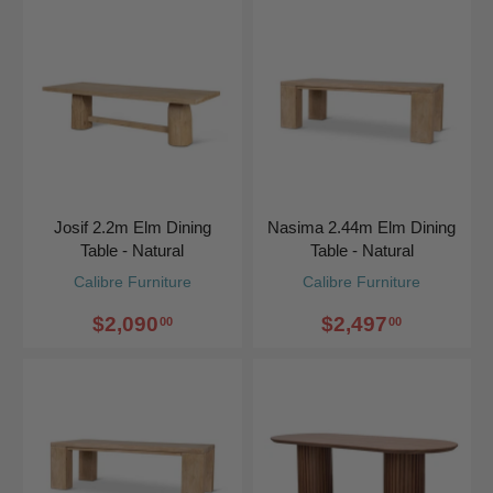
Josif 2.2m Elm Dining
Nasima 2.44m Elm Dining
Table - Natural
Table - Natural
Calibre Furniture
Calibre Furniture
$2,090
$2,497
00
00