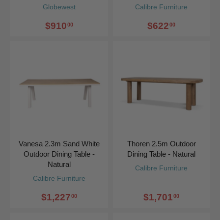
Globewest
Calibre Furniture
$910
$622
00
00
Vanesa 2.3m Sand White
Thoren 2.5m Outdoor
Outdoor Dining Table -
Dining Table - Natural
Natural
Calibre Furniture
Calibre Furniture
$1,227
$1,701
00
00