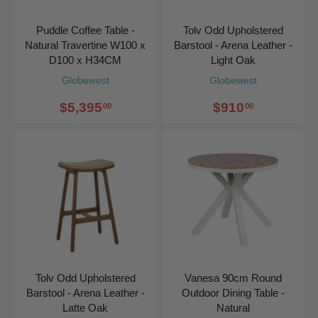
Puddle Coffee Table -
Tolv Odd Upholstered
Natural Travertine W100 x
Barstool - Arena Leather -
D100 x H34CM
Light Oak
Globewest
Globewest
$5,395
$910
00
00
Tolv Odd Upholstered
Vanesa 90cm Round
Barstool - Arena Leather -
Outdoor Dining Table -
Latte Oak
Natural