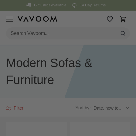
Skip
Gift Cards Available
14 Day Returns
to
content
Modern Sofas &
Furniture
Sort by:
Filter
Date, new to old