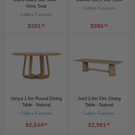
Grey Seat
Calibre Furniture
Calibre Furniture
$391
$396
00
00
Vanya 1.5m Round Dining
Josif 2.8m Elm Dining
Table - Natural
Table - Natural
Calibre Furniture
Calibre Furniture
$2,244
$2,981
00
00