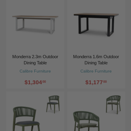
Monderra 2.3m Outdoor
Monderra 1.6m Outdoor
Dining Table
Dining Table
Calibre Furniture
Calibre Furniture
$1,304
$1,177
00
00