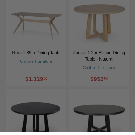
Nora 1.85m Dining Table
Zodiac 1.2m Round Dining
Table - Natural
Calibre Furniture
Calibre Furniture
$1,129
$952
00
00