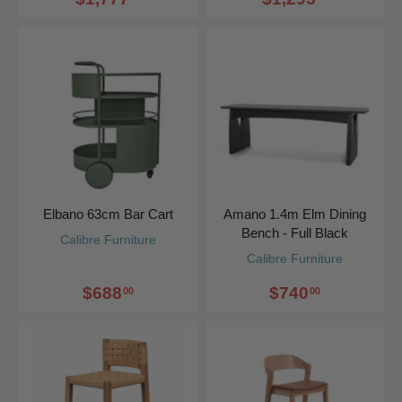
Elbano 63cm Bar Cart
Amano 1.4m Elm Dining
Bench - Full Black
Calibre Furniture
Calibre Furniture
$688
$740
00
00