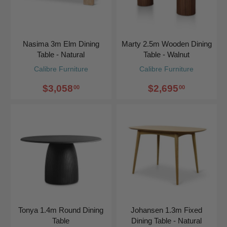
Nasima 3m Elm Dining
Marty 2.5m Wooden Dining
Table - Natural
Table - Walnut
Calibre Furniture
Calibre Furniture
$3,058
$2,695
00
00
Tonya 1.4m Round Dining
Johansen 1.3m Fixed
Table
Dining Table - Natural