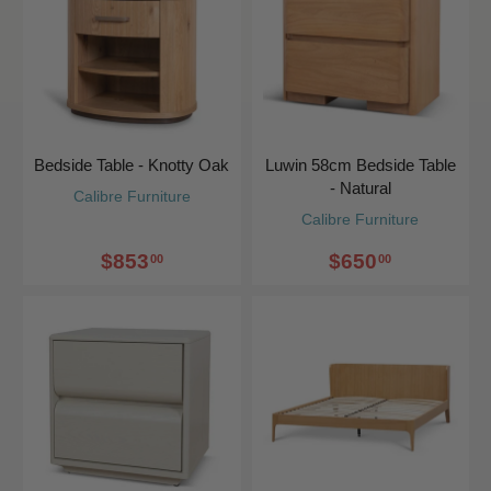
Bedside Table - Knotty Oak
Luwin 58cm Bedside Table
- Natural
Calibre Furniture
Calibre Furniture
$853
$650
00
00