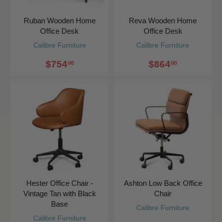
Ruban Wooden Home
Reva Wooden Home
Office Desk
Office Desk
Calibre Furniture
Calibre Furniture
$754
$864
00
00
Hester Office Chair -
Ashton Low Back Office
Vintage Tan with Black
Chair
Base
Calibre Furniture
Calibre Furniture