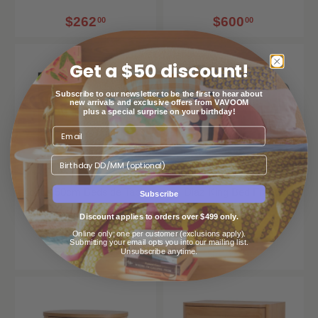
$262
$600
00
00
Get a $50 discount!
Subscribe to our newsletter to be the first to hear about
new arrivals and exclusive offers from VAVOOM
plus a special surprise on your birthday!
Birthday
Kobus 50cm Bedside Table
Diaz King Bed Frame
Subscribe
- Black
Calibre Furniture
Discount applies to orders over $499 only.
Calibre Furniture
Online only; one per customer (exclusions apply).
Submitting your email opts you into our mailing list.
Unsubscribe anytime.
$451
$1,199
00
00