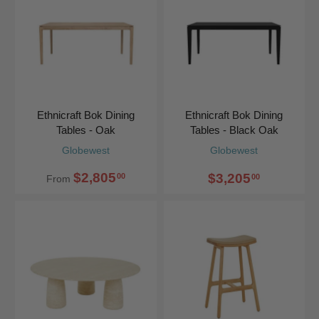
Ethnicraft Bok Dining
Ethnicraft Bok Dining
Tables - Oak
Tables - Black Oak
Globewest
Globewest
$2,805
$3,205
00
00
From