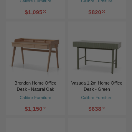
Calibre Furniture
Calibre Furniture
$1,095
$820
00
00
Brendon Home Office
Vasuda 1.2m Home Office
Desk - Natural Oak
Desk - Green
Calibre Furniture
Calibre Furniture
$1,150
$638
00
00