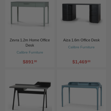
Zevra 1.2m Home Office
Aiza 1.6m Office Desk
Desk
Calibre Furniture
Calibre Furniture
$891
$1,469
00
00