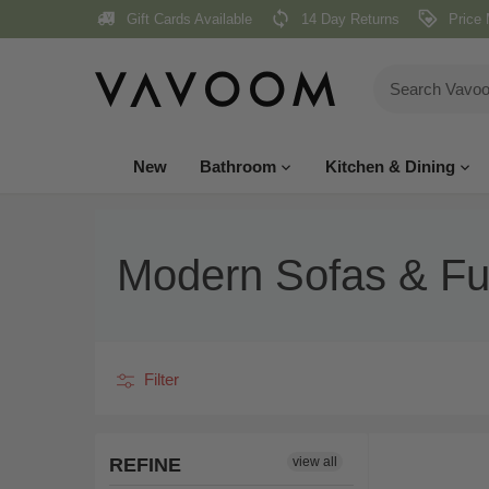
Skip
Gift Cards Available
14 Day Returns
Price 
to
content
New
Bathroom
Kitchen & Dining
Modern Sofas & Fur
Filter
REFINE
view all