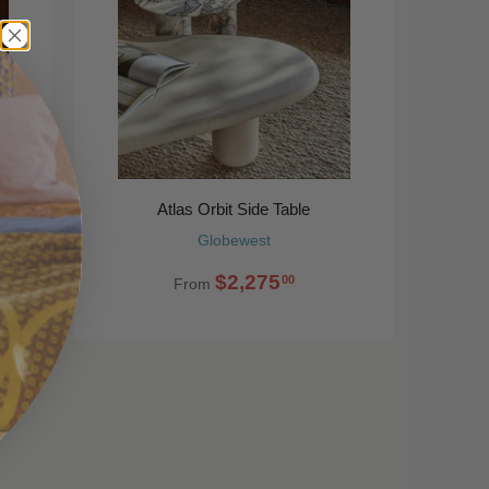
Atlas Orbit Side Table
Globewest
$2,275
00
From