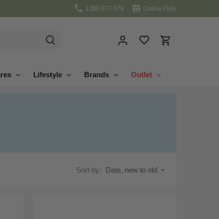
1300 577 079
Online Only
res
Lifestyle
Brands
Outlet
Sort by:
Date, new to old