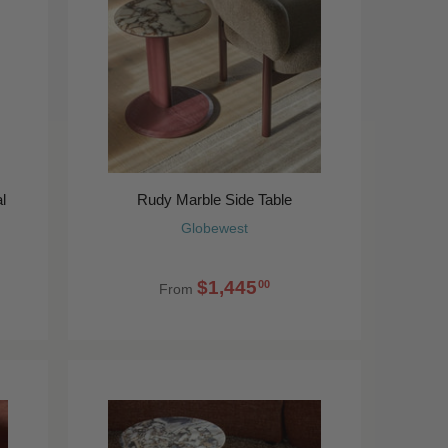
l
Rudy Marble Side Table
Globewest
$1,445
00
From