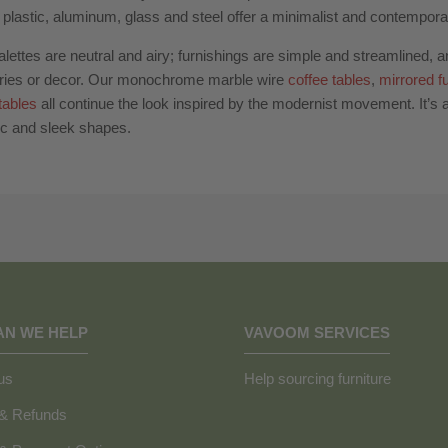
plastic, aluminum, glass and steel offer a minimalist and contemporar
alettes are neutral and airy; furnishings are simple and streamlined, 
ries or decor. Our monochrome marble wire
coffee tables
,
mirrored fu
tables
all continue the look inspired by the modernist movement. It’s al
c and sleek shapes.
AN WE HELP
VAVOOM SERVICES
us
Help sourcing furniture
 & Refunds