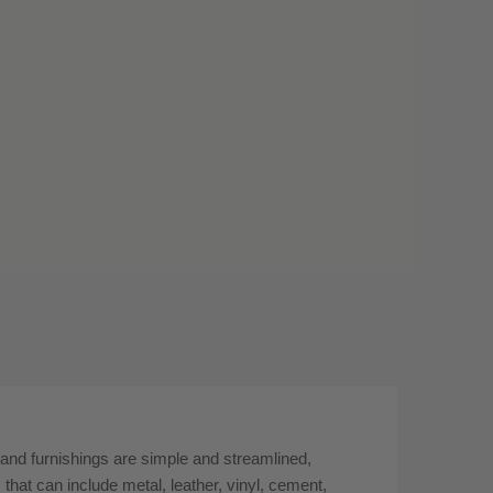
 and furnishings are simple and streamlined,
 that can include metal, leather, vinyl, cement,