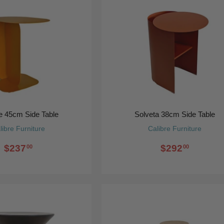
e 45cm Side Table
Solveta 38cm Side Table
libre Furniture
Calibre Furniture
$237
$292
00
00