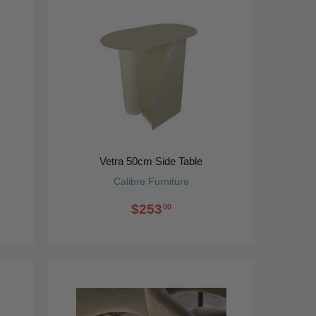
Vetra 50cm Side Table
Calibre Furniture
$253
00