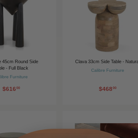
ge 45cm Round Side
Clava 33cm Side Table - Natura
le - Full Black
Calibre Furniture
libre Furniture
$616
$468
00
00