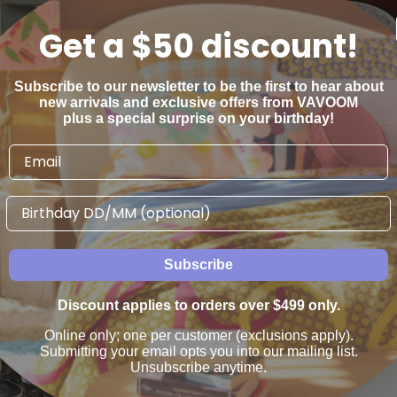
Get a $50 discount!
Subscribe to our newsletter to be the first to hear about
new arrivals and exclusive offers from VAVOOM
plus a special surprise on your birthday!
ide Table - Thyme
Puddle Side Table
Globewest
Globewest
Birthday
$2,485
$1,030
00
00
From
Subscribe
Discount applies to orders over $499 only.
Online only; one per customer (exclusions apply).
Submitting your email opts you into our mailing list.
Unsubscribe anytime.