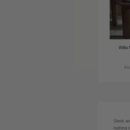
Willa
Fr
Sleek an
nothing i