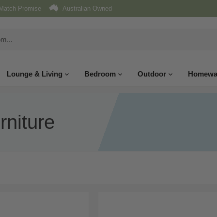
Match Promise
Australian Owned
Lounge & Living
Bedroom
Outdoor
Homewa
niture