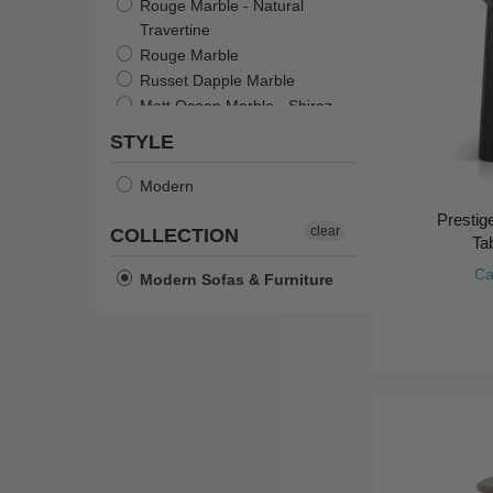
Rouge Marble - Natural
Travertine
Rouge Marble
Russet Dapple Marble
Matt Ocean Marble - Shiraz
Natural Travertine - Shell
STYLE
Sage Green
Burgundy Red
Modern
Ivory White
Presti
Sandy Mustard
clear
COLLECTION
Tab
Matt Castle Grey
Ca
Modern Sofas & Furniture
Marble/Natural Ash
Storm Marble/Smoked Ash