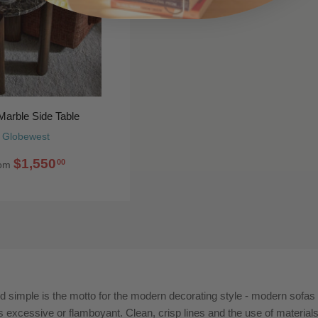
 Marble Side Table
Globewest
$1,550
00
om
d simple is the motto for the modern decorating style - modern sofas
s excessive or flamboyant. Clean, crisp lines and the use of materials