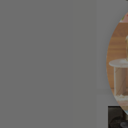
Rudy S