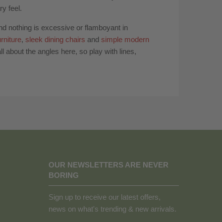
y feel.
and nothing is excessive or flamboyant in
rniture
,
sleek dining chairs
and
simple modern
l about the angles here, so play with lines,
OUR NEWSLETTERS ARE NEVER
BORING
Sign up to receive our latest offers,
news on what's trending & new arrivals.