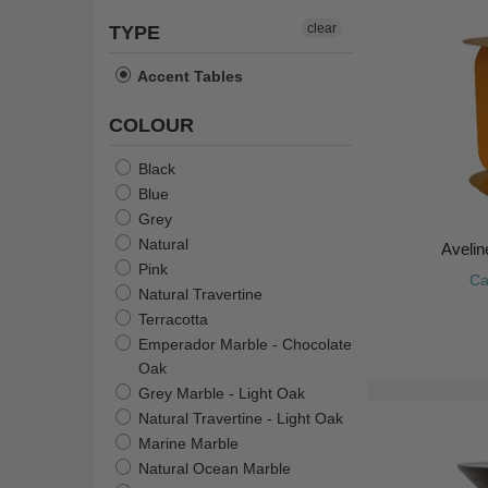
clear
TYPE
Accent Tables
COLOUR
Black
Blue
Grey
Natural
Avelin
Pink
Ca
Natural Travertine
Terracotta
Emperador Marble - Chocolate
Oak
Grey Marble - Light Oak
Natural Travertine - Light Oak
Marine Marble
Natural Ocean Marble