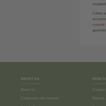
moulded 
Colour p
accesso
console 
geometri
ABOUT US
HOW C
About Us
Contact 
Collaborate with Vavoom
Returns