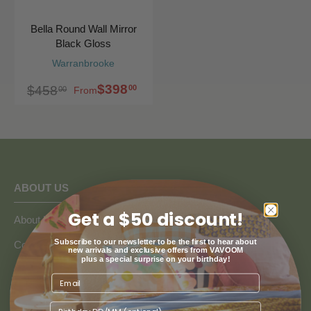
Bella Round Wall Mirror
Black Gloss
Warranbrooke
$398
00
$458
00
From
ABOUT US
Get a $50 discount!
About Us
Subscribe to our newsletter to be the first to hear about
Collaborate with Vavoom
new arrivals and exclusive offers from VAVOOM
plus a special surprise on your birthday!
Google Reviews
Blogs
Birthday