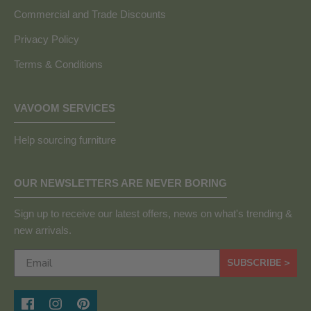
Commercial and Trade Discounts
Privacy Policy
Terms & Conditions
VAVOOM SERVICES
Help sourcing furniture
OUR NEWSLETTERS ARE NEVER BORING
Sign up to receive our latest offers, news on what's trending &
new arrivals.
SUBSCRIBE >