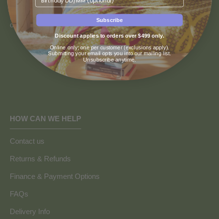
We recognise and pay our deepest respect to the Wurundjeri
people of the Kulin Nation, the traditional custodians of the land
Subscribe
on which our store resides.
Discount applies to orders over $499 only.
Online only; one per customer (exclusions apply).
Submitting your email opts you into our mailing list.
Unsubscribe anytime.
HOW CAN WE HELP
Contact us
Returns & Refunds
Finance & Payment Options
FAQs
Delivery Info