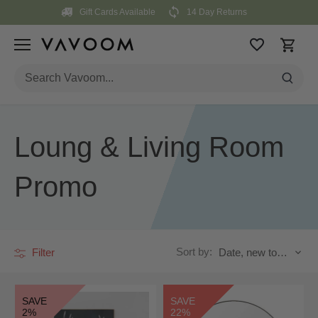
Skip
Gift Cards Available
14 Day Returns
to
content
Loung & Living Room
Promo
Sort by:
Filter
Date, new to old
SAVE
SAVE
2%
22%