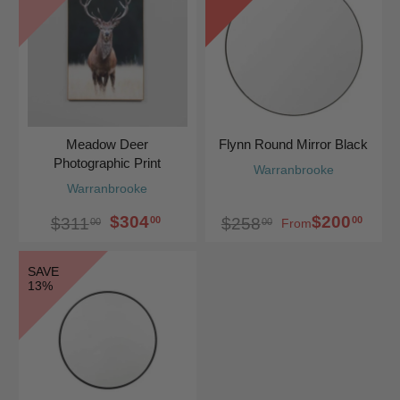
Meadow Deer
Flynn Round Mirror Black
Photographic Print
Warranbrooke
Warranbrooke
$304
$200
00
00
$311
$258
00
00
From
SAVE
13%