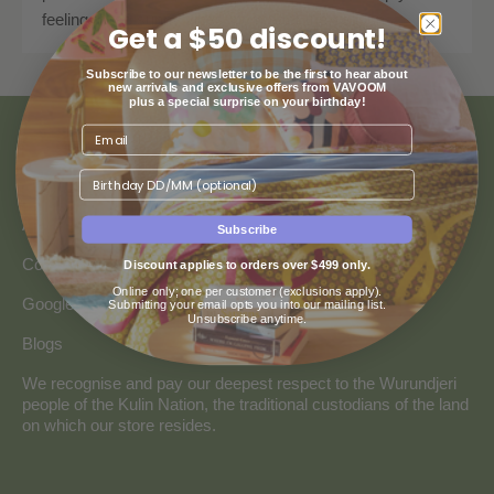
feeling those sunny vibes, no matter the season!
Get a $50 discount!
Subscribe to our newsletter to be the first to hear about
new arrivals and exclusive offers from VAVOOM
plus a special surprise on your birthday!
ABOUT US
Birthday
About Us
Subscribe
Collaborate with Vavoom
Discount applies to orders over $499 only.
Online only; one per customer (exclusions apply).
Google Reviews
Submitting your email opts you into our mailing list.
Unsubscribe anytime.
Blogs
We recognise and pay our deepest respect to the Wurundjeri
people of the Kulin Nation, the traditional custodians of the land
on which our store resides.