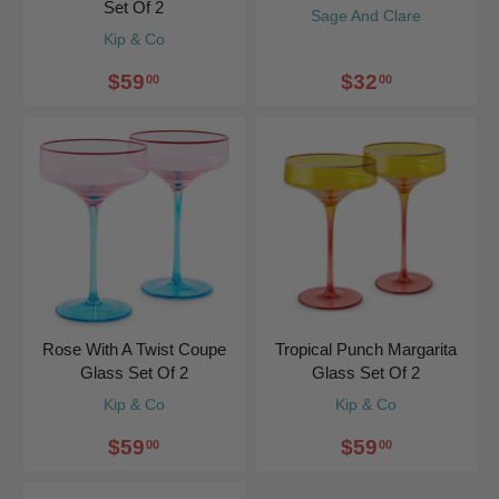
Set Of 2
Sage And Clare
Kip & Co
$59
$32
00
00
Rose With A Twist Coupe
Tropical Punch Margarita
Glass Set Of 2
Glass Set Of 2
Kip & Co
Kip & Co
$59
$59
00
00