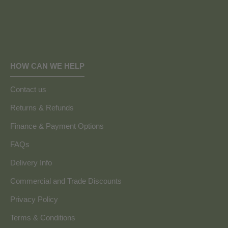
HOW CAN WE HELP
Contact us
Returns & Refunds
Finance & Payment Options
FAQs
Delivery Info
Commercial and Trade Discounts
Privacy Policy
Terms & Conditions