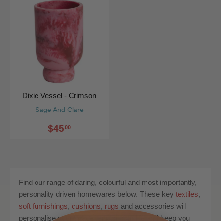
Dixie Vessel - Crimson
Sage And Clare
$45
00
Find our range of daring, colourful and most importantly,
personality driven homewares below. These key
textiles
,
soft furnishings
,
cushions
,
rugs
and accessories will
personalise your space, enrich your life and keep you