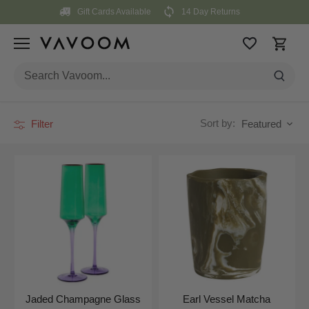
Skip
Gift Cards Available
14 Day Returns
to
content
Sort by:
Filter
Featured
Jaded Champagne Glass
Earl Vessel Matcha