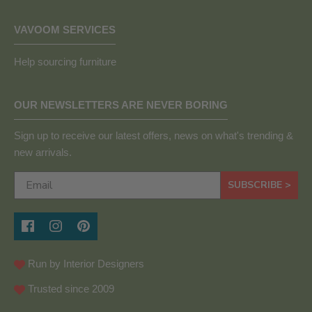
VAVOOM SERVICES
Help sourcing furniture
OUR NEWSLETTERS ARE NEVER BORING
Sign up to receive our latest offers, news on what's trending &
new arrivals.
SUBSCRIBE >
Run by Interior Designers
Trusted since 2009