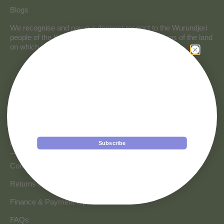
Blogs
We recognise and pay our deepest respect to the Wurundjeri
people of the Kulin Nation, the traditional custodians of the land
on which our store resides.
Get a $50 discount!
Subscribe to our newsletter to be the first to hear about
new arrivals and exclusive offers from VAVOOM
plus a special surprise on your birthday!
Birthday
HOW CAN WE HELP
Subscribe
Discount applies to orders over $499 only.
Contact us
Online only; one per customer (exclusions apply).
Submitting your email opts you into our mailing list.
Returns & Refunds
Unsubscribe anytime.
Finance & Payment Options
FAQs