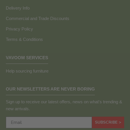
Delivery Info
Commercial and Trade Discounts
Privacy Policy
Terms & Conditions
VAVOOM SERVICES
Help sourcing furniture
OUR NEWSLETTERS ARE NEVER BORING
Sign up to receive our latest offers, news on what's trending &
new arrivals.
SUBSCRIBE >