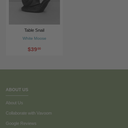
Table Snail
White Moose
$39
00
ABOUT US
About Us
Collaborate with Vavoom
Google Reviews