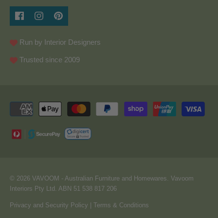
Run by Interior Designers
Trusted since 2009
© 2026
VAVOOM
- Australian Furniture and Homewares. Vavoom
Interiors Pty Ltd. ABN 51 538 817 206
Privacy and Security Policy
|
Terms & Conditions