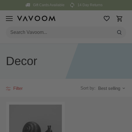
Skip
Gift Cards Available
14 Day Returns
to
content
Decor
Sort by:
Filter
Best selling