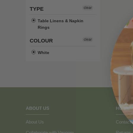
clear
TYPE
Table Linens & Napkin
Rings
clear
COLOUR
White
ABOUT US
HOW C
About Us
Contact 
Collaborate with Vavoom
Returns