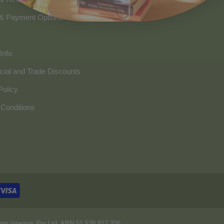
 & Payment Options
Info
ial and Trade Discounts
Policy
Conditions
om Interiors Pty Ltd. ABN 51 538 817 206