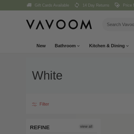
Skip
Gift Cards Available
14 Day Returns
Price 
to
content
New
Bathroom
Kitchen & Dining
White
Filter
REFINE
view all