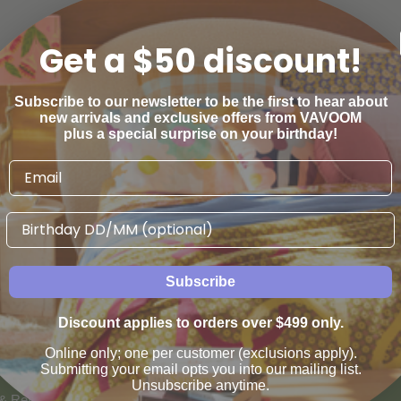
Get a $50 discount!
Subscribe to our newsletter to be the first to hear about
new arrivals and exclusive offers from VAVOOM
plus a special surprise on your birthday!
Birthday
Subscribe
Discount applies to orders over $499 only.
AN WE HELP
VAVOOM SERVICES
Online only; one per customer (exclusions apply).
us
Help sourcing furniture
Submitting your email opts you into our mailing list.
Unsubscribe anytime.
 & Refunds