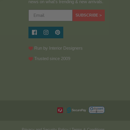
news on what's trending & new arrivals.
SUBSCRIBE >
Run by Interior Designers
Trusted since 2009
Privacy and Security Policy
|
Terms & Conditions