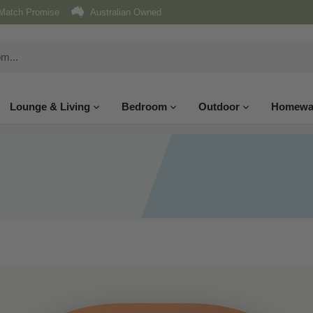
Match Promise
Australian Owned
Lounge & Living
Bedroom
Outdoor
Homewa