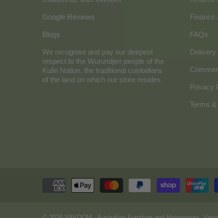
Google Reviews
Finance
Blogs
FAQs
We recognise and pay our deepest
Delivery 
respect to the Wurundjeri people of the
Commerc
Kulin Nation, the traditional custodians
of the land on which our store resides.
Privacy 
Terms & 
© 2026
VAVOOM
- Australian Furniture and Homewares. Vavo