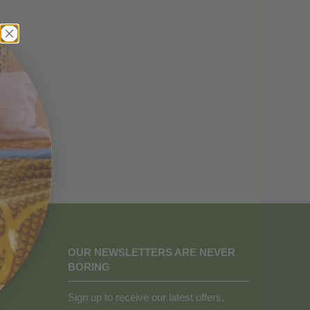
OUR NEWSLETTERS ARE NEVER
BORING
Sign up to receive our latest offers,