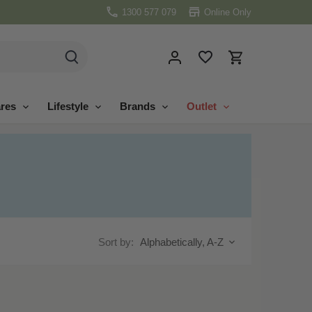
1300 577 079
Online Only
res
Lifestyle
Brands
Outlet
Sort by:
Alphabetically, A-Z