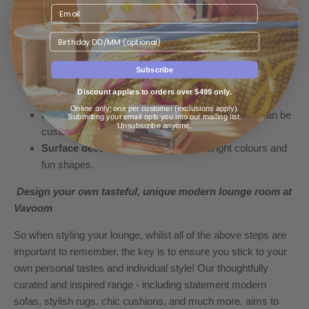
Welcome your favourite hues into the lounge room through
deliberate decorative furnishings, such as;
Birthday
Cushions
– the
Donna Cord Cushion
is a divine way to
light up a space with a vibrant pop of colour!
Subscribe
Ottomans
– this
Fez Wool Floor Cushion Cover
brings
Discount applies to orders over $499 only.
joy (and serious comfort) to any lounge room.
Online only; one per customer (exclusions apply).
Floor lamps
– the
Ostro
is beyond fabulous and can be
Submitting your email opts you into our mailing list.
Unsubscribe anytime.
customised to almost any colour imaginable.
Surface décor
– such as
candles
in bright colours and
fun shapes.
Design your own tasteful, unique modern lounge room at
Vavoom
So when styling your lounge, whilst all of the above steps are
important to remember, the key is to ensure you stick to your
own personal tastes and individual style! Our thoughtfully
curated and inspired range - including statement
modern
sofas
, stylish rugs, chic cushions, and much more, aims to