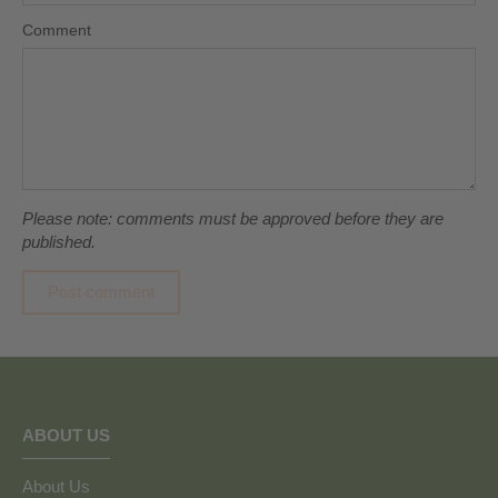
Comment
Please note: comments must be approved before they are
published.
ABOUT US
About Us