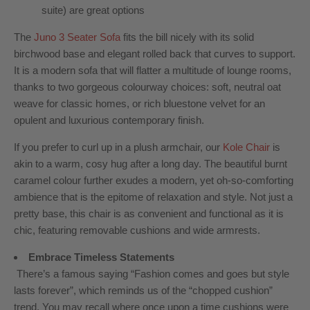
suite) are great options
The
Juno 3 Seater Sofa
fits the bill nicely with its solid
birchwood base and elegant rolled back that curves to support.
It is a
modern sofa
that will flatter a multitude of lounge rooms,
thanks to two gorgeous colourway choices: soft, neutral oat
weave for classic homes, or rich bluestone velvet for an
opulent and luxurious contemporary finish.
If you prefer to curl up in a plush armchair, our
Kole Chair
is
akin to a warm, cosy hug after a long day. The beautiful burnt
caramel colour further exudes a modern, yet oh-so-comforting
ambience that is the epitome of relaxation and style. Not just a
pretty base, this chair is as convenient and functional as it is
chic, featuring removable cushions and wide armrests.
Embrace Timeless Statements
There’s a famous saying “Fashion comes and goes but style
lasts forever”, which reminds us of the “chopped cushion”
trend. You may recall where once upon a time cushions were