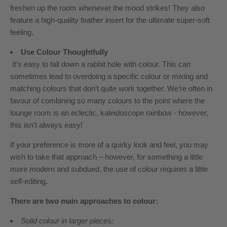
freshen up the room whenever the mood strikes! They also
feature a high-quality feather insert for the ultimate super-soft
feeling.
Use Colour Thoughtfully
It’s easy to fall down a rabbit hole with colour. This can
sometimes lead to overdoing a specific colour
or mixing and
matching colours that don’t quite work together. We’re often in
favour of combining so many colours to the point where the
lounge room is an eclectic, kaleidoscope rainbow - however,
this isn’t always easy!
If your preference is more of a quirky look and feel, you may
wish to take that approach – however, for something a little
more modern and subdued, the use of colour requires a little
self-editing.
There are two main approaches to colour:
Solid colour in larger pieces: