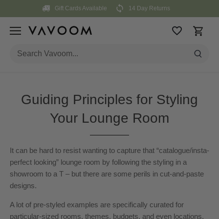
Skip
Gift Cards Available
14 Day Returns
to
content
Guiding Principles for Styling
Your Lounge Room
It can be hard to resist wanting to capture that “catalogue/insta-
perfect looking” lounge room by following the styling in a
showroom to a T – but there are some perils in cut-and-paste
designs.
A lot of pre-styled examples are specifically curated for
particular-sized rooms, themes, budgets, and even locations.