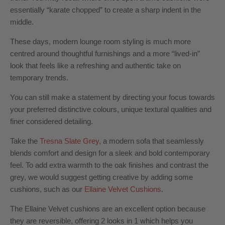
essentially “karate chopped” to create a sharp indent in the
middle.
These days, modern lounge room styling is much more
centred around thoughtful furnishings and a more “lived-in”
look that feels like a refreshing and authentic take on
temporary trends.
You can still make a statement by directing your focus towards
your preferred distinctive colours, unique textural qualities and
finer considered detailing.
Take the
Tresna Slate Grey
,
a
modern sofa
that seamlessly
blends comfort and design for a sleek and bold contemporary
feel. To add extra warmth to the oak finishes and contrast the
grey, we would suggest getting creative by adding some
cushions, such as our
Ellaine Velvet Cushions
.
The Ellaine Velvet cushions are an excellent option because
they are reversible, offering 2 looks in 1 which helps you