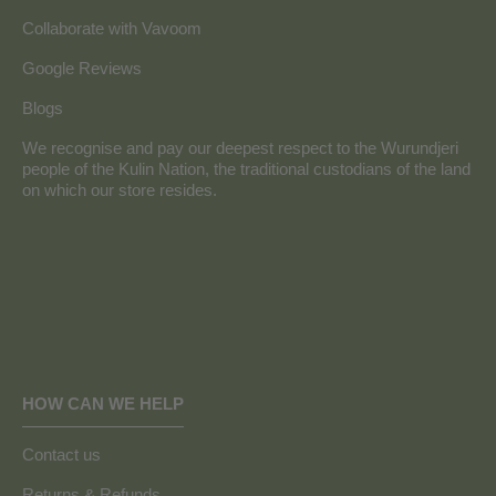
Collaborate with Vavoom
Google Reviews
Blogs
We recognise and pay our deepest respect to the Wurundjeri
people of the Kulin Nation, the traditional custodians of the land
on which our store resides.
HOW CAN WE HELP
Contact us
Returns & Refunds