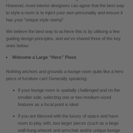
However, most interior designers can agree that the best way
to style a room is to inject your own personality and ensure it
has your “unique style stamp”.
We believe the best way to achieve this is by utilising a few
guiding design principles, and we’ve shared three of the key
ones below:
Welcome a Large “Hero” Piece
Nothing anchors and grounds a lounge room quite like a hero
piece of furniture can! Generally speaking:
If your lounge room is spatially challenged and on the
smaller side, selecting one or two medium-sized
features as a focal point is ideal
If you are blessed with the luxury of space and have
room to play with, two larger pieces (such as a large
wall-hung artwork and armchair and/or unique lounge