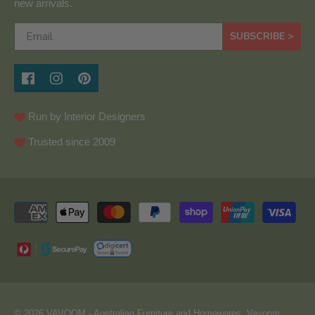
new arrivals.
SUBSCRIBE >
Run by Interior Designers
Trusted since 2009
© 2026
VAVOOM
- Australian Furniture and Homewares. Vavoom