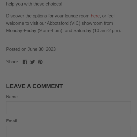
help you with these choices!
Discover the options for your lounge room
here
, or feel
welcome to visit our Abbotsford (VIC) showroom from
Monday-Friday (9 am-4 pm), and Saturday (10 am-2 pm).
Posted on June 30, 2023
Share
Share
Pin
Share
on
on
it
Facebook
Twitter
LEAVE A COMMENT
Name
Email