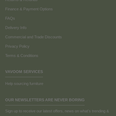
Finance & Payment Options
FAQs
Delivery Info
Commercial and Trade Discounts
Privacy Policy
Terms & Conditions
VAVOOM SERVICES
Help sourcing furniture
OUR NEWSLETTERS ARE NEVER BORING
Sign up to receive our latest offers, news on what's trending &